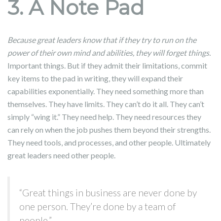
3. A Note Pad
Because great leaders know that if they try to run on the
power of their own mind and abilities, they will forget things.
Important things. But if they admit their limitations, commit
key items to the pad in writing, they will expand their
capabilities exponentially. They need something more than
themselves. They have limits. They can’t do it all. They can’t
simply “wing it.” They need help. They need resources they
can rely on when the job pushes them beyond their strengths.
They need tools, and processes, and other people. Ultimately
great leaders need other people.
“Great things in business are never done by
one person. They’re done by a team of
people.”