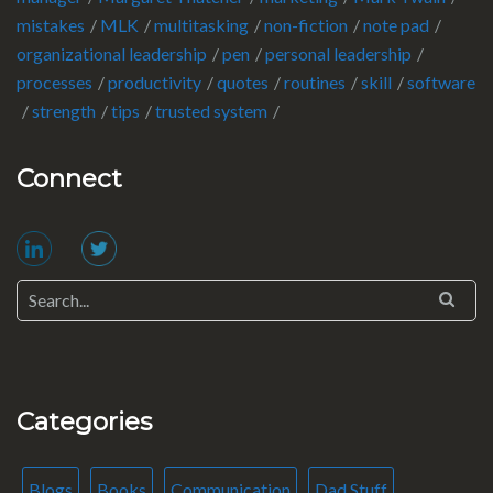
mistakes
MLK
multitasking
non-fiction
note pad
organizational leadership
pen
personal leadership
processes
productivity
quotes
routines
skill
software
strength
tips
trusted system
Connect
Categories
Blogs
Books
Communication
Dad Stuff