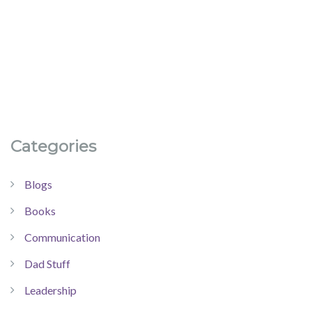
Categories
Blogs
Books
Communication
Dad Stuff
Leadership