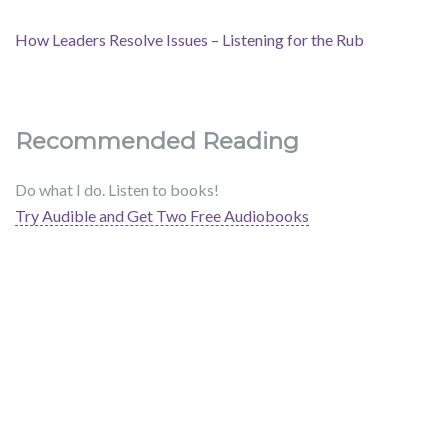
How Leaders Resolve Issues – Listening for the Rub
Recommended Reading
Do what I do. Listen to books!
Try Audible and Get Two Free Audiobooks