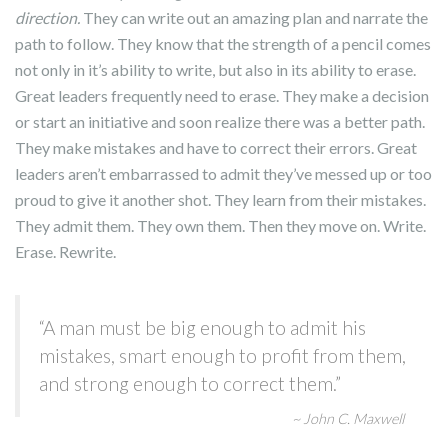
direction.
They can write out an amazing plan and narrate the
path to follow. They know that the strength of a pencil comes
not only in it’s ability to write, but also in its ability to erase.
Great leaders frequently need to erase. They make a decision
or start an initiative and soon realize there was a better path.
They make mistakes and have to correct their errors. Great
leaders aren’t embarrassed to admit they’ve messed up or too
proud to give it another shot. They learn from their mistakes.
They admit them. They own them. Then they move on. Write.
Erase. Rewrite.
“A man must be big enough to admit his
mistakes, smart enough to profit from them,
and strong enough to correct them.”
~ John C. Maxwell