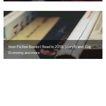
Non-Fiction Books I Read in 2018: StoryBrand, Gig
Economy, and more