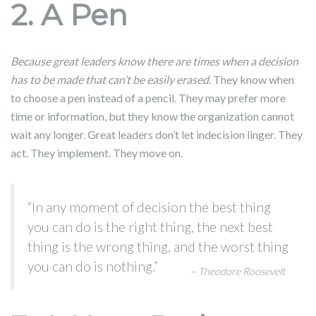
2. A Pen
Because great leaders know there are times when a decision
has to be made that can’t be easily erased.
They know when
to choose a pen instead of a pencil. They may prefer more
time or information, but they know the organization cannot
wait any longer. Great leaders don’t let indecision linger. They
act. They implement. They move on.
“In any moment of decision the best thing
you can do is the right thing, the next best
thing is the wrong thing, and the worst thing
you can do is nothing.”
~ Theodore Roosevelt