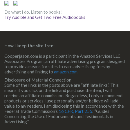
Do what I do. Listen to books!
Try Audible and Get Two Free Audiobooks
How I keep the site free:
Cooperjason.com is a participant in the Amazon Services LLC
Associates Program, an affiliate advertising program designed
to provide a means for sites to earn advertising fees by
advertising and linking to
amazon.com
.
Disclosure of Material Connection:
Some of the links in the posts above are “affiliate links.” This
means if you click on the link and purchase the item, I will
receive an affiliate commission. Regardless, I only recommend
products or services I use personally and/or believe will add
value to my readers. I am disclosing this in accordance with the
Federal Trade Commission’s
16 CFR, Part 255
: “Guides
Concerning the Use of Endorsements and Testimonials in
Advertising.”