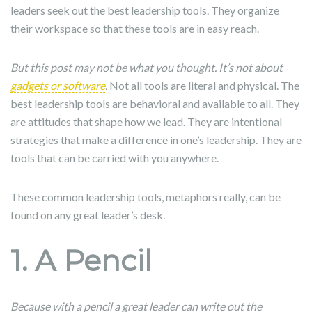
leaders seek out the best leadership tools. They organize
their workspace so that these tools are in easy reach.
But this post may not be what you thought. It’s not about
gadgets or software
.
Not all tools are literal and physical. The
best leadership tools are behavioral and available to all. They
are attitudes that shape how we lead. They are intentional
strategies that make a difference in one’s leadership. They are
tools that can be carried with you anywhere.
These common leadership tools, metaphors really, can be
found on any great leader’s desk.
1. A Pencil
Because with a pencil a great leader can write out the