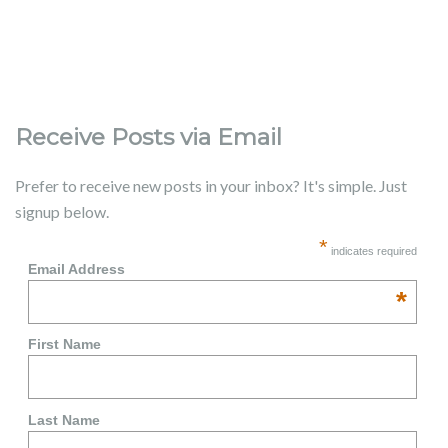
Receive Posts via Email
Prefer to receive new posts in your inbox? It's simple. Just
signup below.
*
indicates required
Email Address
*
First Name
Last Name