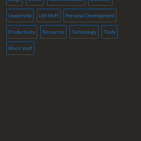
Leadership
Life Stuff
Personal Development
Productivity
Resources
Technology
Tools
Work Stuff