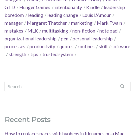
GTD
Hunger Games
intentionality
Kindle
leadership
boredom
leading
leading change
Louis L'Amour
manager
Margaret Thatcher
marketing
Mark Twain
mistakes
MLK
multitasking
non-fiction
note pad
organizational leadership
pen
personal leadership
processes
productivity
quotes
routines
skill
software
strength
tips
trusted system
Recent Posts
How to replace spaces with hyphens in filenames on a Mac