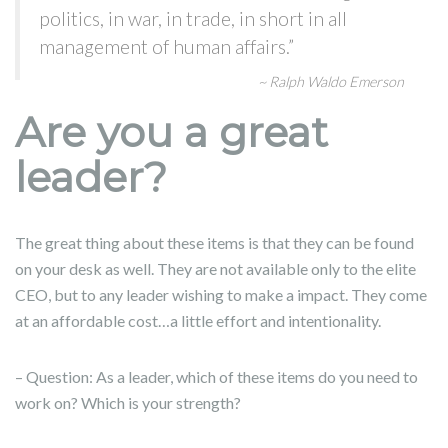
politics, in war, in trade, in short in all
management of human affairs.”
~ Ralph Waldo Emerson
Are you a great
leader?
The great thing about these items is that they can be found
on your desk as well. They are not available only to the elite
CEO, but to any leader wishing to make a impact. They come
at an affordable cost…a little effort and intentionality.
– Question: As a leader, which of these items do you need to
work on? Which is your strength?