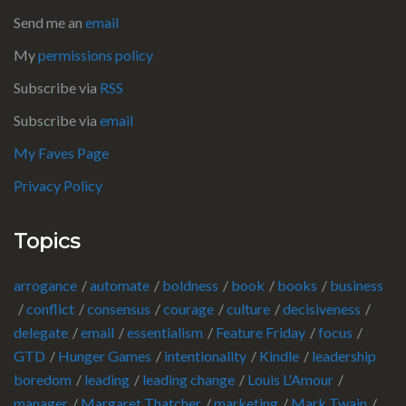
Send me an
email
My
permissions policy
Subscribe via
RSS
Subscribe via
email
My Faves Page
Privacy Policy
Topics
arrogance
automate
boldness
book
books
business
conflict
consensus
courage
culture
decisiveness
delegate
email
essentialism
Feature Friday
focus
GTD
Hunger Games
intentionality
Kindle
leadership
boredom
leading
leading change
Louis L'Amour
manager
Margaret Thatcher
marketing
Mark Twain