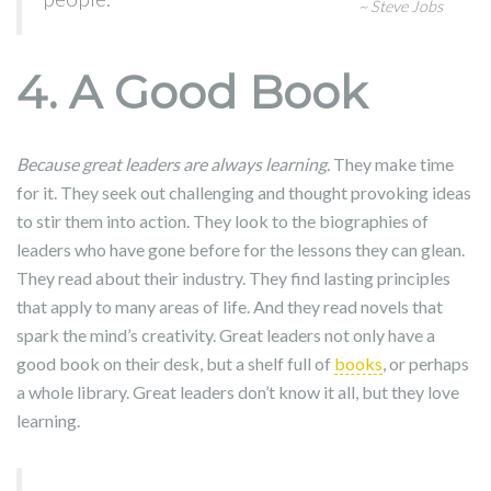
~ Steve Jobs
4. A Good Book
Because great leaders are always learning.
They make time
for it. They seek out challenging and thought provoking ideas
to stir them into action. They look to the biographies of
leaders who have gone before for the lessons they can glean.
They read about their industry. They find lasting principles
that apply to many areas of life. And they read novels that
spark the mind’s creativity. Great leaders not only have a
good book on their desk, but a shelf full of
books
, or perhaps
a whole library. Great leaders don’t know it all, but they love
learning.