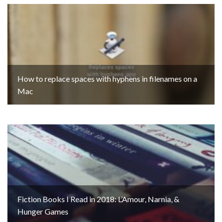
How to replace spaces with hyphens in filenames on a
Mac
Fiction Books I Read in 2018: L’Amour, Narnia, &
Hunger Games