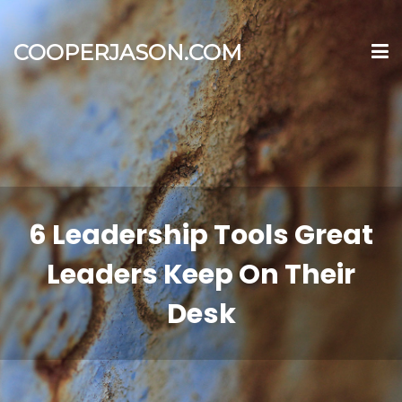
COOPERJASON.COM
6 Leadership Tools Great
Leaders Keep On Their
Desk