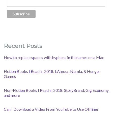
Recent Posts
How to replace spaces with hyphens in filenames on a Mac
Fiction Books I Read in 2018: L’Amour, Narnia, & Hunger
Games
Non-Fiction Books I Read in 2018: StoryBrand, Gig Economy,
and more
Can I Download a Video From YouTube to Use Offline?