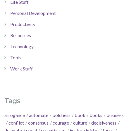
Life Stuff
Personal Development
Productivity
Resources
Technology
Tools
Work Stuff
Tags
arrogance
automate
boldness
book
books
business
conflict
consensus
courage
culture
decisiveness
delegate
email
essentialism
Feature Friday
focus