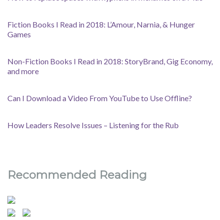
Fiction Books I Read in 2018: L’Amour, Narnia, & Hunger
Games
Non-Fiction Books I Read in 2018: StoryBrand, Gig Economy,
and more
Can I Download a Video From YouTube to Use Offline?
How Leaders Resolve Issues – Listening for the Rub
Recommended Reading