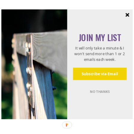
JOIN MY LIST
It will only take a minute & I
won't send more than 1 or 2
emails each week.
Subscribe via Email
NO THANKS