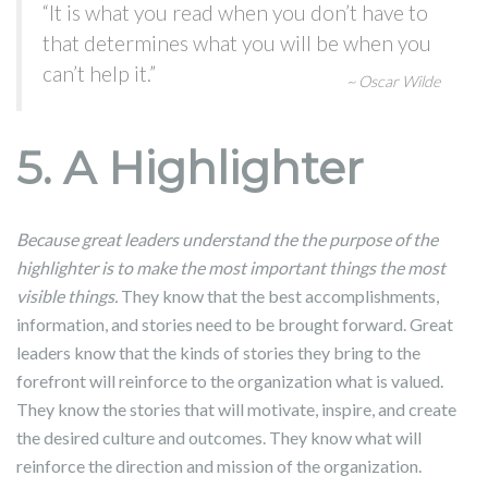
“It is what you read when you don’t have to
that determines what you will be when you
can’t help it.”
~ Oscar Wilde
5. A Highlighter
Because great leaders understand the the purpose of the
highlighter is to make the most important things the most
visible things.
They know that the best accomplishments,
information, and stories need to be brought forward. Great
leaders know that the kinds of stories they bring to the
forefront will reinforce to the organization what is valued.
They know the stories that will motivate, inspire, and create
the desired culture and outcomes. They know what will
reinforce the direction and mission of the organization.