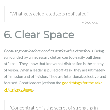
“What gets celebrated gets replicated.”
~ Unknown
6. Clear Space
Because great leaders need to work with a clear focus.
Being
surrounded by unnecessary clutter can too easily pull them
off-task. They know that know that distraction is the enemy
of vision. When a leader is pulled off-task, they are ultimately
off-mission and off-vision. They are intentional, selective, and
focused. Great leaders jettison the
good things for the sake
of the best things
.
“Concentration is the secret of strengths in