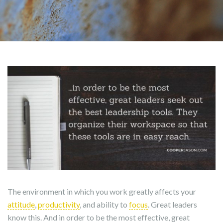
The environment in which you work greatly affects your
attitude
,
productivity
, and ability to
focus
. Great leaders
know this. And in order to be the most effective, great