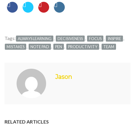
Tags:
,
,
,
,
ALWAYS LEARNING
DECISIVENESS
FOCUS
INSPIRE
,
,
,
,
MISTAKES
NOTE PAD
PEN
PRODUCTIVITY
TEAM
Jason
RELATED ARTICLES