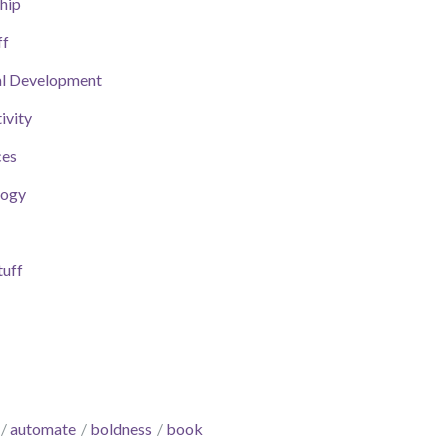
hip
ff
al Development
ivity
ces
logy
uff
automate
boldness
book