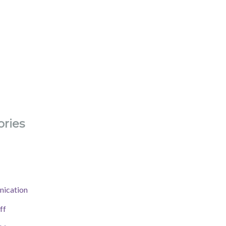
ries
ication
ff