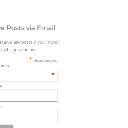
e Posts via Email
receive new posts in your inbox?
. Just signup below.
*
indicates required
dress
*
e
e