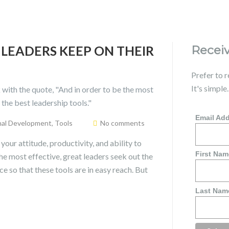
 LEADERS KEEP ON THEIR
Receiv
Prefer to 
It's simple
Email Ad
nal Development
,
Tools
No comments
our attitude, productivity, and ability to
First Nam
he most effective, great leaders seek out the
e so that these tools are in easy reach. But
Last Nam