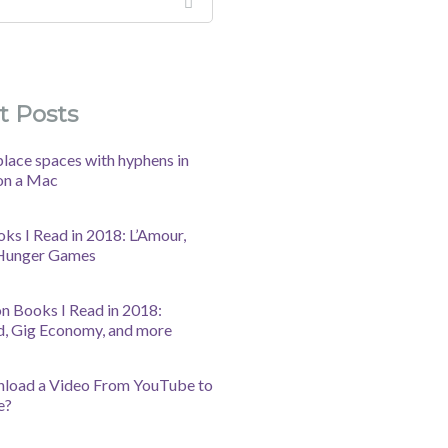
t Posts
lace spaces with hyphens in
on a Mac
oks I Read in 2018: L’Amour,
 Hunger Games
n Books I Read in 2018:
d, Gig Economy, and more
nload a Video From YouTube to
e?