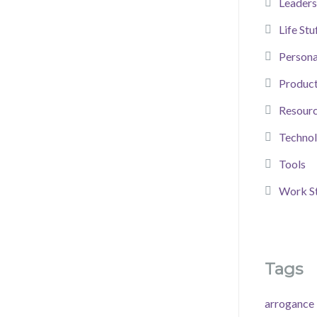
Leaders
Life Stu
Person
Product
Resour
Techno
Tools
Work St
Tags
arrogance