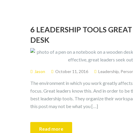
6 LEADERSHIP TOOLS GREAT
DESK
Jason
October 11, 2016
Leadership
,
Perso
The environment in which you work greatly affects y
focus. Great leaders know this. And in order to be t
best leadership tools. They organize their workspac
this post may not be what you […]
Read more