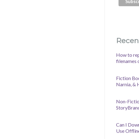
Recen
How to rep
filenames 
Fiction Bo
Narnia, &
Non-Fictio
StoryBran
Can I Dow
Use Offlin