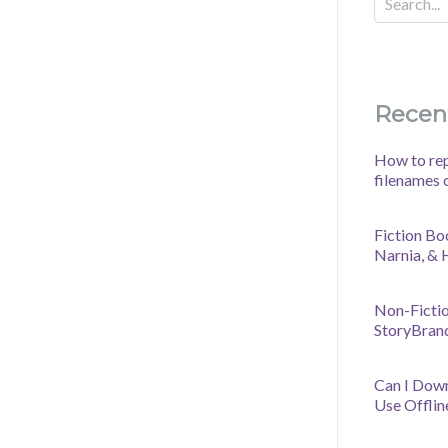
Recen
How to rep
filenames 
Fiction Bo
Narnia, &
Non-Fictio
StoryBran
Can I Dow
Use Offlin