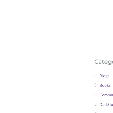
Catego
Blogs
Books
Commun
Dad Stu