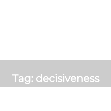
Tag:
decisiveness