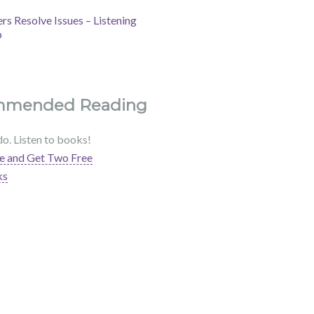
s Resolve Issues – Listening
b
mmended Reading
do. Listen to books!
e and Get Two Free
ks