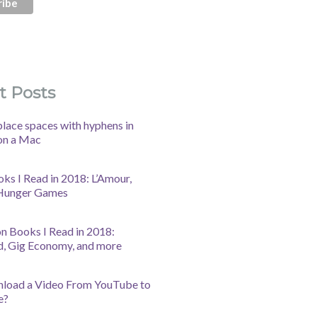
t Posts
lace spaces with hyphens in
on a Mac
oks I Read in 2018: L’Amour,
 Hunger Games
n Books I Read in 2018:
d, Gig Economy, and more
nload a Video From YouTube to
e?