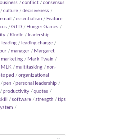
business
conflict
consensus
culture
decisiveness
email
essentialism
Feature
cus
GTD
Hunger Games
ity
Kindle
leadership
leading
leading change
our
manager
Margaret
marketing
Mark Twain
MLK
multitasking
non-
te pad
organizational
pen
personal leadership
productivity
quotes
skill
software
strength
tips
system