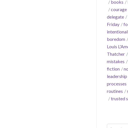
books
courage
delegate
Friday
fo
intentional
boredom
Louis L'Am
Thatcher
mistakes
fiction
no
leadership
processes
routines
trusted 