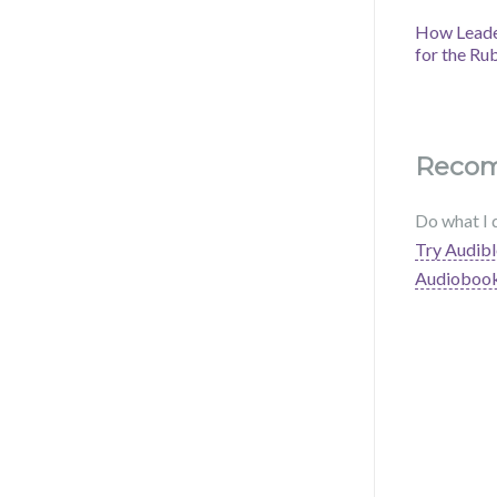
How Leader
for the Ru
Reco
Do what I 
Try Audibl
Audioboo