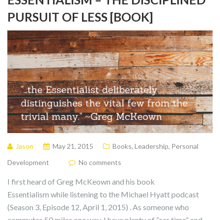
PURSUIT OF LESS [BOOK]
Jason
May 21, 2015
Books
,
Leadership
,
Personal
Development
No comments
I first heard of Greg McKeown and his book
Essentialism while listening to the Michael Hyatt podcast
(Season 3, Episode 12, April 1, 2015) . As someone who
commutes 50 miles one way, I have plenty of “car time” and