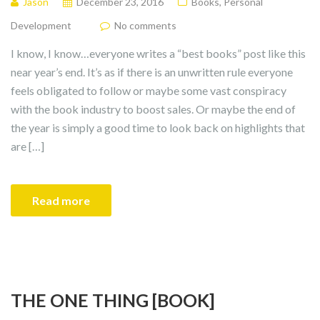
Jason
December 23, 2016
Books
,
Personal
Development
No comments
I know, I know…everyone writes a “best books” post like this
near year’s end. It’s as if there is an unwritten rule everyone
feels obligated to follow or maybe some vast conspiracy
with the book industry to boost sales. Or maybe the end of
the year is simply a good time to look back on highlights that
are […]
Read more
THE ONE THING [BOOK]