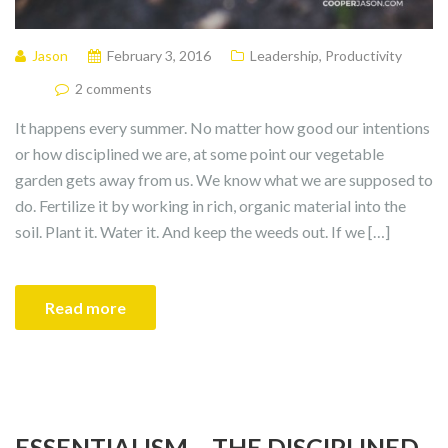
Jason
February 3, 2016
Leadership
,
Productivity
2 comments
It happens every summer. No matter how good our intentions
or how disciplined we are, at some point our vegetable
garden gets away from us. We know what we are supposed to
do. Fertilize it by working in rich, organic material into the
soil. Plant it. Water it. And keep the weeds out. If we […]
Read more
ESSENTIALISM – THE DISCIPLINED