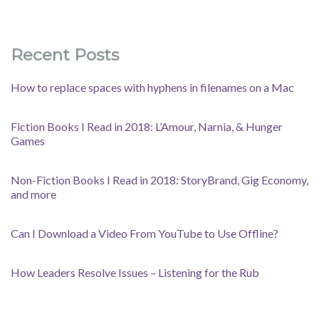
Recent Posts
How to replace spaces with hyphens in filenames on a Mac
Fiction Books I Read in 2018: L’Amour, Narnia, & Hunger
Games
Non-Fiction Books I Read in 2018: StoryBrand, Gig Economy,
and more
Can I Download a Video From YouTube to Use Offline?
How Leaders Resolve Issues – Listening for the Rub