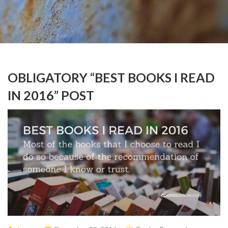
OBLIGATORY “BEST BOOKS I READ
IN 2016” POST