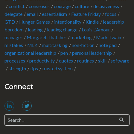
conflict
consensus
courage
culture
decisiveness
delegate
email
essentialism
Feature Friday
focus
GTD
Hunger Games
intentionality
Kindle
leadership
boredom
leading
leading change
Louis L'Amour
manager
Margaret Thatcher
marketing
Mark Twain
mistakes
MLK
multitasking
non-fiction
note pad
organizational leadership
pen
personal leadership
processes
productivity
quotes
routines
skill
software
strength
tips
trusted system
Connect