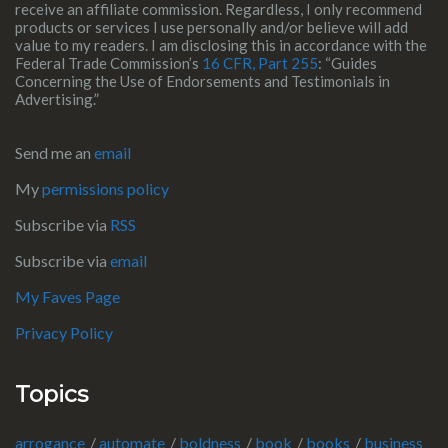
receive an affiliate commission. Regardless, I only recommend
products or services I use personally and/or believe will add
value to my readers. I am disclosing this in accordance with the
Federal Trade Commission’s
16 CFR, Part 255
: “Guides
Concerning the Use of Endorsements and Testimonials in
Advertising.”
Send me an
email
My
permissions policy
Subscribe via
RSS
Subscribe via
email
My Faves Page
Privacy Policy
Topics
arrogance
automate
boldness
book
books
business