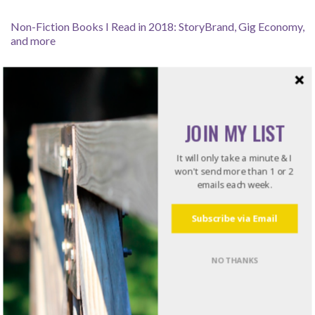
Non-Fiction Books I Read in 2018: StoryBrand, Gig Economy,
and more
Can I Download a Video From YouTube to Use Offline?
How Leaders Resolve Issues – Listening for the Rub
JOIN MY LIST
It will only take a minute & I
won't send more than 1 or 2
emails each week.
Recommended Reading
Subscribe via Email
Do what I do. Listen to books!
Try Audible and Get Two Free Audiobooks
NO THANKS