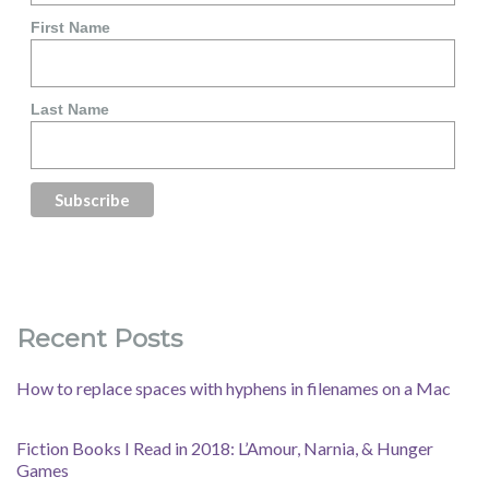
First Name
Last Name
Recent Posts
How to replace spaces with hyphens in filenames on a Mac
Fiction Books I Read in 2018: L’Amour, Narnia, & Hunger
Games