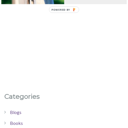
Categories
Blogs
Books