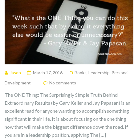
Jason
March 17, 2016
Books
,
Leadership
,
Personal
Development
No comments
The ONE Thing: The Surprisingly Simple Truth Behind
Extraordinary Results (by Gary Keller and Jay Papasan) is an
excellent read for anyone wanting to accomplish something
significant in their life. It is about focusing on the one thing
now that will make the biggest difference down the road. If
you are in a leadership position, applying The […]