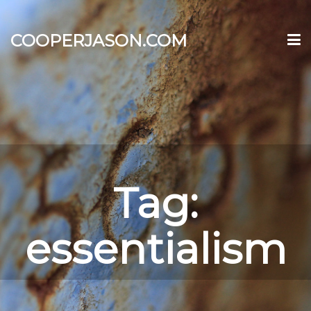
COOPERJASON.COM
Tag:
essentialism