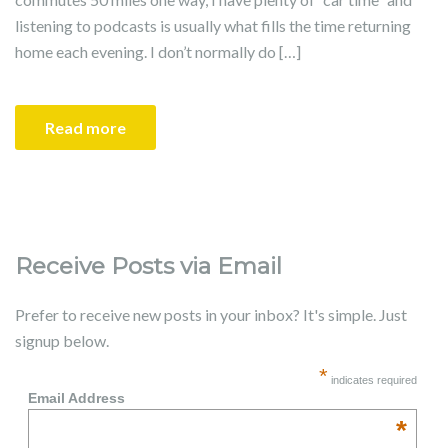
listening to podcasts is usually what fills the time returning
home each evening. I don’t normally do […]
Read more
Receive Posts via Email
Prefer to receive new posts in your inbox? It's simple. Just
signup below.
*
indicates required
Email Address
*