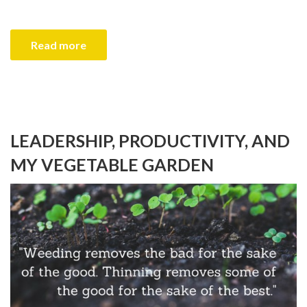
Read more
LEADERSHIP, PRODUCTIVITY, AND
MY VEGETABLE GARDEN