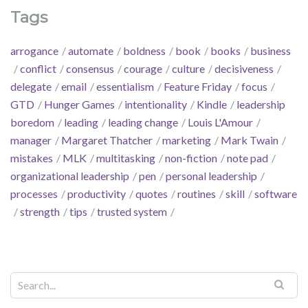
Tags
arrogance
automate
boldness
book
books
business
conflict
consensus
courage
culture
decisiveness
delegate
email
essentialism
Feature Friday
focus
GTD
Hunger Games
intentionality
Kindle
leadership
boredom
leading
leading change
Louis L'Amour
manager
Margaret Thatcher
marketing
Mark Twain
mistakes
MLK
multitasking
non-fiction
note pad
organizational leadership
pen
personal leadership
processes
productivity
quotes
routines
skill
software
strength
tips
trusted system