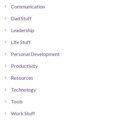
Communication
Dad Stuff
Leadership
Life Stuff
Personal Development
Productivity
Resources
Technology
Tools
Work Stuff