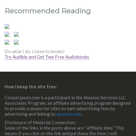
Recommended Reading
Do what I do. Listen to books!
Try Audible and Get Two Free Audiobooks
How I keep the site free:
Cooperjason.com is a participant in the Amazon Services LLC
Associates Program, an affiliate advertising program designed
to provide a means for sites to earn advertising fees by
advertising and linking to
amazon.com
.
Disclosure of Material Connection:
Some of the links in the posts above are “affiliate links.” This
means if you click on the link and purchase the item, I will