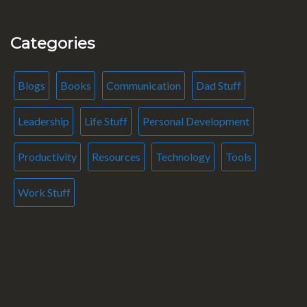
Categories
Blogs
Books
Communication
Dad Stuff
Leadership
Life Stuff
Personal Development
Productivity
Resources
Technology
Tools
Work Stuff