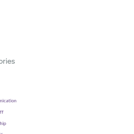
ries
ication
ff
hip