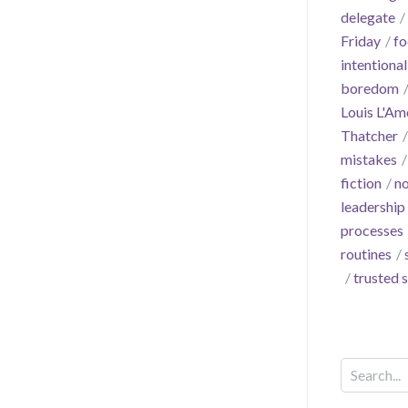
delegate
Friday
fo
intentional
boredom
Louis L'Am
Thatcher
mistakes
fiction
no
leadership
processes
routines
trusted 