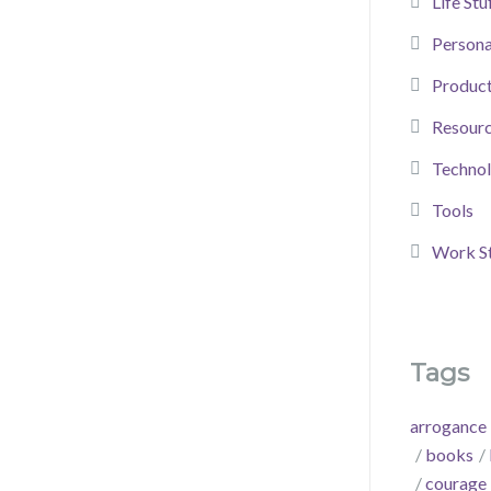
Life Stu
Person
Product
Resour
Techno
Tools
Work St
Tags
arrogance
books
courage