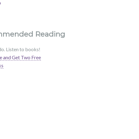
b
mmended Reading
do. Listen to books!
e and Get Two Free
ks