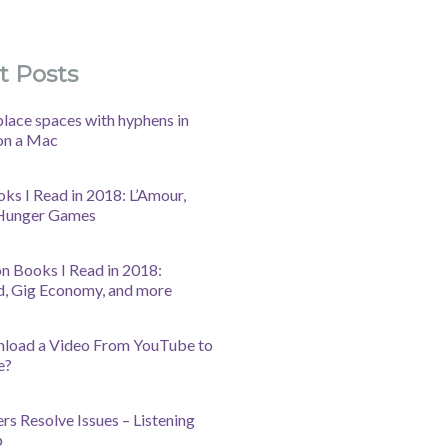
t Posts
lace spaces with hyphens in
on a Mac
oks I Read in 2018: L’Amour,
 Hunger Games
n Books I Read in 2018:
d, Gig Economy, and more
nload a Video From YouTube to
e?
s Resolve Issues – Listening
b