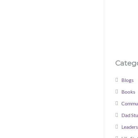
Catego
Blogs
Books
Commun
Dad Stu
Leaders