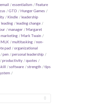
email
essentialism
Feature
cus
GTD
Hunger Games
ity
Kindle
leadership
leading
leading change
our
manager
Margaret
marketing
Mark Twain
MLK
multitasking
non-
te pad
organizational
pen
personal leadership
productivity
quotes
skill
software
strength
tips
system