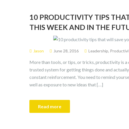
10 PRODUCTIVITY TIPS THAT
THIS WEEK AND IN THE FUT
Jason
June 28, 2016
Leadership
,
Productivi
More than tools, or tips, or tricks, productivity is a 
trusted system for getting things done and actually 
constant reinforcement. You need to remind yoursel
well as exposure to new ideas that […]
Read more