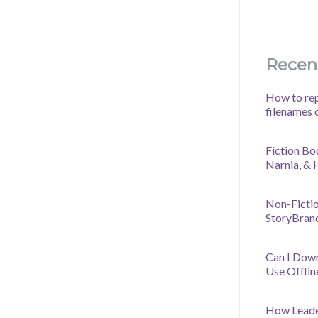
Recen
How to rep
filenames 
Fiction Bo
Narnia, &
Non-Fictio
StoryBran
Can I Dow
Use Offlin
How Leader