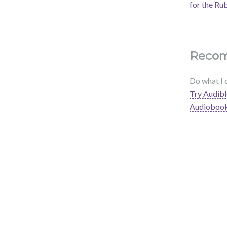
for the Ru
Reco
Do what I 
Try Audibl
Audioboo