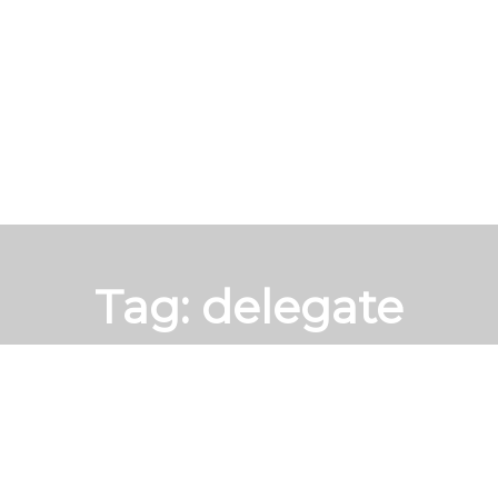
Tag:
delegate