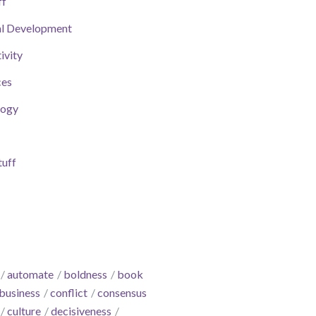
ff
al Development
ivity
ces
logy
uff
automate
boldness
book
business
conflict
consensus
culture
decisiveness