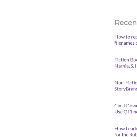
Recen
How to rep
filenames 
Fiction Bo
Narnia, &
Non-Fictio
StoryBran
Can I Dow
Use Offlin
How Leader
for the Ru