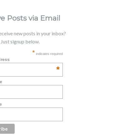
e Posts via Email
receive new posts in your inbox?
. Just signup below.
*
indicates required
dress
*
e
e