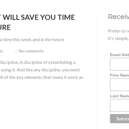
 WILL SAVE YOU TIME
Receiv
URE
Prefer to 
It's simple
ty
No comments
Email Ad
discipline. A discipline of establishing a
using it. And like any discipline, you need
First Nam
f of the key elements that make it work as
Last Nam