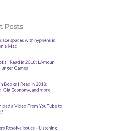
t Posts
lace spaces with hyphens in
on a Mac
oks I Read in 2018: L’Amour,
 Hunger Games
n Books I Read in 2018:
d, Gig Economy, and more
nload a Video From YouTube to
e?
s Resolve Issues – Listening