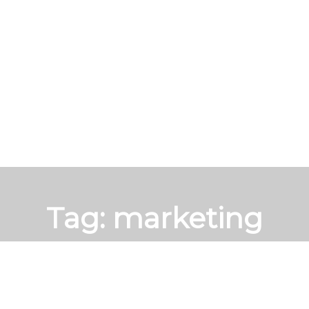
Tag:
marketing