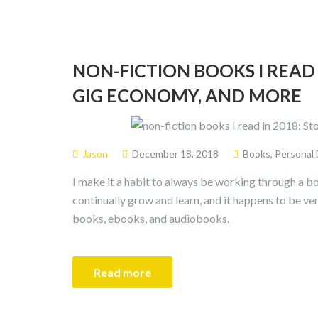
NON-FICTION BOOKS I READ 
GIG ECONOMY, AND MORE
Jason
December 18, 2018
Books
,
Personal
I make it a habit to always be working through a bo
continually grow and learn, and it happens to be ve
books, ebooks, and audiobooks.
Read more