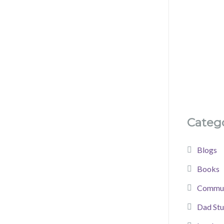
Catego
Blogs
Books
Commun
Dad Stu