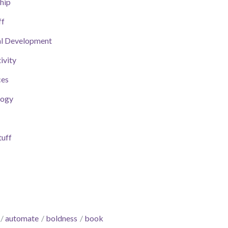
hip
ff
al Development
ivity
ces
logy
uff
automate
boldness
book