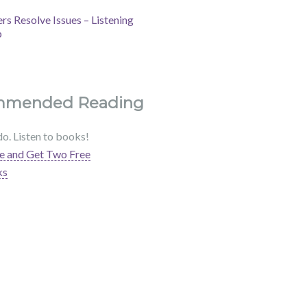
s Resolve Issues – Listening
b
mmended Reading
do. Listen to books!
e and Get Two Free
ks