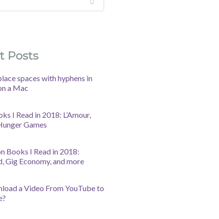
t Posts
lace spaces with hyphens in
on a Mac
oks I Read in 2018: L’Amour,
 Hunger Games
n Books I Read in 2018:
d, Gig Economy, and more
nload a Video From YouTube to
e?