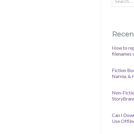
Recen
How to rep
filenames 
Fiction Bo
Narnia, &
Non-Fictio
StoryBran
Can I Dow
Use Offlin