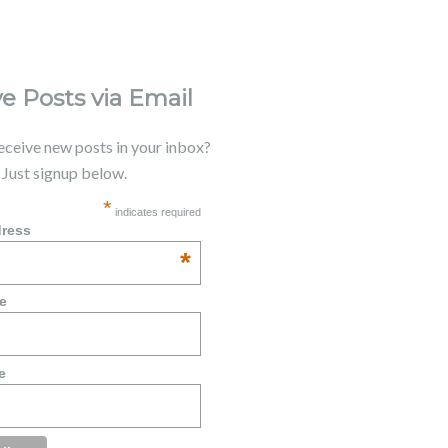
e Posts via Email
receive new posts in your inbox?
. Just signup below.
*
indicates required
dress
*
e
e