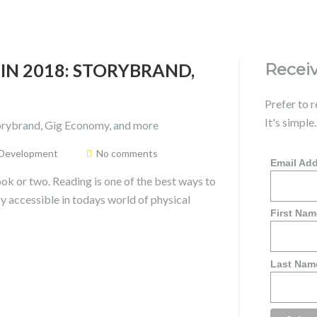
IN 2018: STORYBRAND,
Receiv
Prefer to 
It's simple
 Development
No comments
Email Ad
ok or two. Reading is one of the best ways to
ry accessible in todays world of physical
First Nam
Last Nam