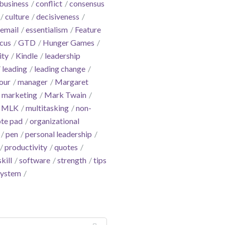
business
conflict
consensus
culture
decisiveness
email
essentialism
Feature
cus
GTD
Hunger Games
ity
Kindle
leadership
leading
leading change
our
manager
Margaret
marketing
Mark Twain
MLK
multitasking
non-
te pad
organizational
pen
personal leadership
productivity
quotes
skill
software
strength
tips
system