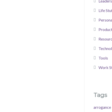
Leaders
Life Stu
Person
Product
Resour
Techno
Tools
Work St
Tags
arrogance