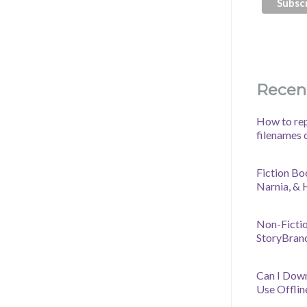
Recen
How to rep
filenames 
Fiction Bo
Narnia, &
Non-Fictio
StoryBran
Can I Dow
Use Offlin