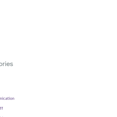
ries
ication
ff