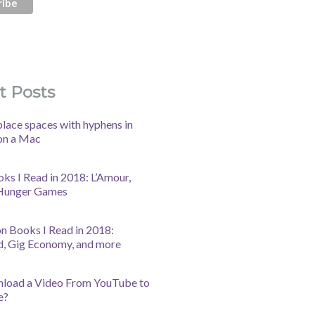
t Posts
lace spaces with hyphens in
on a Mac
oks I Read in 2018: L’Amour,
 Hunger Games
n Books I Read in 2018:
d, Gig Economy, and more
nload a Video From YouTube to
e?