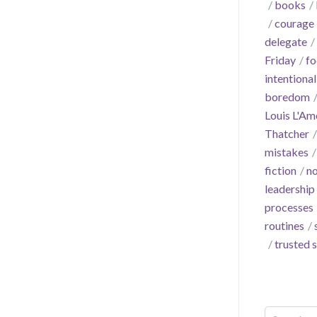
books
courage
delegate
Friday
fo
intentional
boredom
Louis L'Am
Thatcher
mistakes
fiction
no
leadership
processes
routines
trusted 