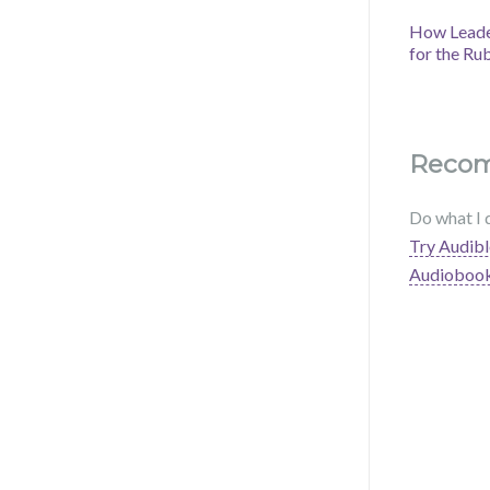
How Leader
for the Ru
Reco
Do what I 
Try Audibl
Audioboo