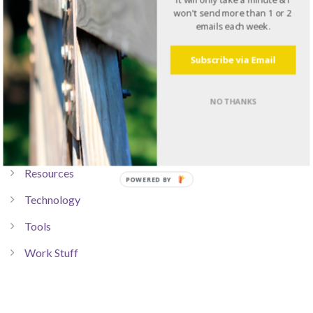
won't send more than 1 or 2
Communication
emails each week.
Dad Stuff
Subscribe via Email
Leadership
Life Stuff
NO THANKS
Personal Development
Productivity
Resources
Technology
Tools
Work Stuff