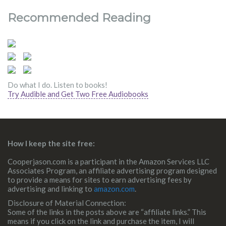
Recommended Reading
Do what I do. Listen to books!
Try Audible and Get Two Free Audiobooks
How I keep the site free:
Cooperjason.com is a participant in the Amazon Services LLC
Associates Program, an affiliate advertising program designed
to provide a means for sites to earn advertising fees by
advertising and linking to
amazon.com
.
Disclosure of Material Connection:
Some of the links in the posts above are “affiliate links.” This
means if you click on the link and purchase the item, I will