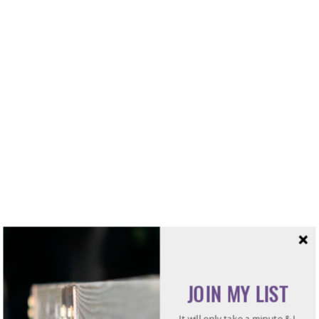
Categories
Blogs
JOIN MY LIST
Books
It will only take a minute & I