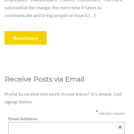
substantial the change, the more time it takes to
communicate and bring people on board. […]
Read more
Receive Posts via Email
Prefer to receive new posts in your inbox? It's simple. Just
signup below.
*
indicates required
Email Address
*