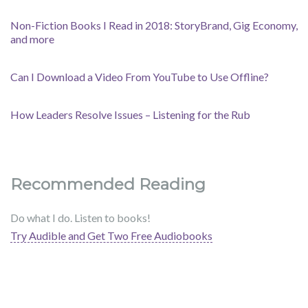
Non-Fiction Books I Read in 2018: StoryBrand, Gig Economy,
and more
Can I Download a Video From YouTube to Use Offline?
How Leaders Resolve Issues – Listening for the Rub
Recommended Reading
Do what I do. Listen to books!
Try Audible and Get Two Free Audiobooks