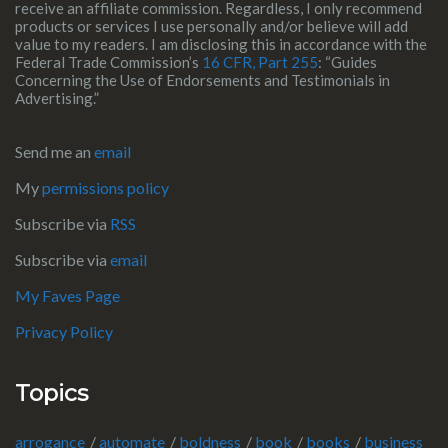
receive an affiliate commission. Regardless, I only recommend
products or services I use personally and/or believe will add
value to my readers. I am disclosing this in accordance with the
Federal Trade Commission’s
16 CFR, Part 255
: “Guides
Concerning the Use of Endorsements and Testimonials in
Advertising.”
Send me an
email
My
permissions policy
Subscribe via
RSS
Subscribe via
email
My Faves Page
Privacy Policy
Topics
arrogance
automate
boldness
book
books
business