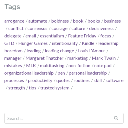
Tags
arrogance
automate
boldness
book
books
business
conflict
consensus
courage
culture
decisiveness
delegate
email
essentialism
Feature Friday
focus
GTD
Hunger Games
intentionality
Kindle
leadership
boredom
leading
leading change
Louis L'Amour
manager
Margaret Thatcher
marketing
Mark Twain
mistakes
MLK
multitasking
non-fiction
note pad
organizational leadership
pen
personal leadership
processes
productivity
quotes
routines
skill
software
strength
tips
trusted system