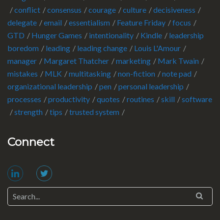
conflict
consensus
courage
culture
decisiveness
delegate
email
essentialism
Feature Friday
focus
GTD
Hunger Games
intentionality
Kindle
leadership
boredom
leading
leading change
Louis L'Amour
manager
Margaret Thatcher
marketing
Mark Twain
mistakes
MLK
multitasking
non-fiction
note pad
organizational leadership
pen
personal leadership
processes
productivity
quotes
routines
skill
software
strength
tips
trusted system
Connect