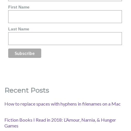
First Name
Last Name
Recent Posts
How to replace spaces with hyphens in filenames on a Mac
Fiction Books I Read in 2018: L’Amour, Narnia, & Hunger
Games