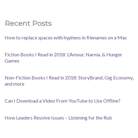
Recent Posts
How to replace spaces with hyphens in filenames on a Mac
Fiction Books I Read in 2018: L’Amour, Narnia, & Hunger
Games
Non-Fiction Books I Read in 2018: StoryBrand, Gig Economy,
and more
Can I Download a Video From YouTube to Use Offline?
How Leaders Resolve Issues – Listening for the Rub