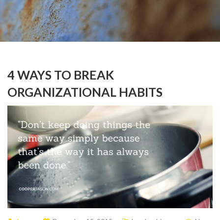
4 WAYS TO BREAK
ORGANIZATIONAL HABITS