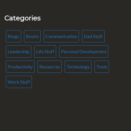
Categories
Blogs
Books
Communication
Dad Stuff
Leadership
Life Stuff
Personal Development
Productivity
Resources
Technology
Tools
Work Stuff