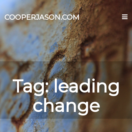
COOPERJASON.COM
Tag:
leading
change