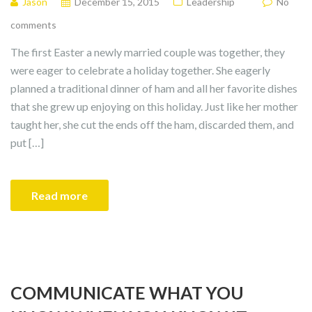
Jason
December 15, 2015
Leadership
No
comments
The first Easter a newly married couple was together, they
were eager to celebrate a holiday together. She eagerly
planned a traditional dinner of ham and all her favorite dishes
that she grew up enjoying on this holiday. Just like her mother
taught her, she cut the ends off the ham, discarded them, and
put […]
Read more
COMMUNICATE WHAT YOU