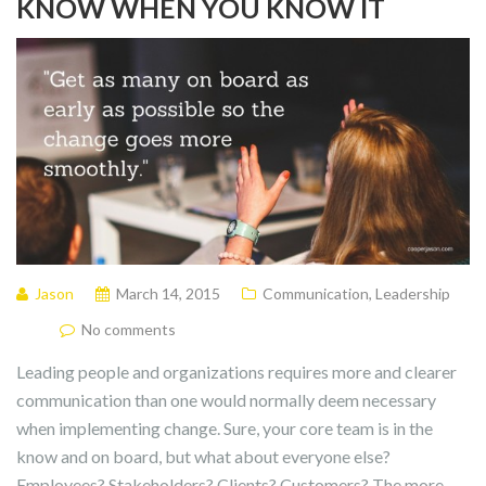
KNOW WHEN YOU KNOW IT
Jason
March 14, 2015
Communication
,
Leadership
No comments
Leading people and organizations requires more and clearer
communication than one would normally deem necessary
when implementing change. Sure, your core team is in the
know and on board, but what about everyone else?
Employees? Stakeholders? Clients? Customers? The more