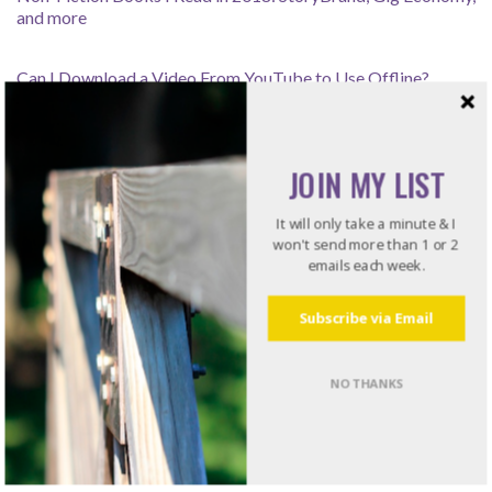
and more
Can I Download a Video From YouTube to Use Offline?
How Leaders Resolve Issues – Listening for the Rub
JOIN MY LIST
It will only take a minute & I
Recommended Reading
won't send more than 1 or 2
emails each week.
Do what I do. Listen to books!
Subscribe via Email
Try Audible and Get Two Free Audiobooks
NO THANKS