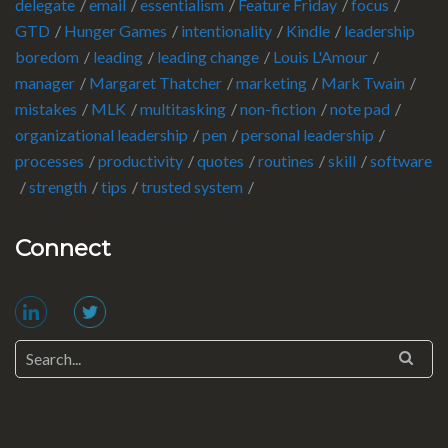
delegate
email
essentialism
Feature Friday
focus
GTD
Hunger Games
intentionality
Kindle
leadership
boredom
leading
leading change
Louis L'Amour
manager
Margaret Thatcher
marketing
Mark Twain
mistakes
MLK
multitasking
non-fiction
note pad
organizational leadership
pen
personal leadership
processes
productivity
quotes
routines
skill
software
strength
tips
trusted system
Connect