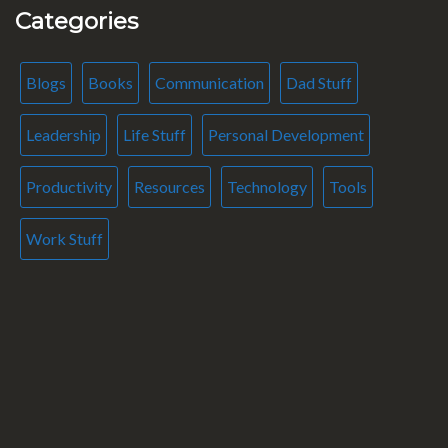
Categories
Blogs
Books
Communication
Dad Stuff
Leadership
Life Stuff
Personal Development
Productivity
Resources
Technology
Tools
Work Stuff