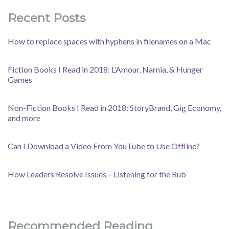
Recent Posts
How to replace spaces with hyphens in filenames on a Mac
Fiction Books I Read in 2018: L’Amour, Narnia, & Hunger
Games
Non-Fiction Books I Read in 2018: StoryBrand, Gig Economy,
and more
Can I Download a Video From YouTube to Use Offline?
How Leaders Resolve Issues – Listening for the Rub
Recommended Reading