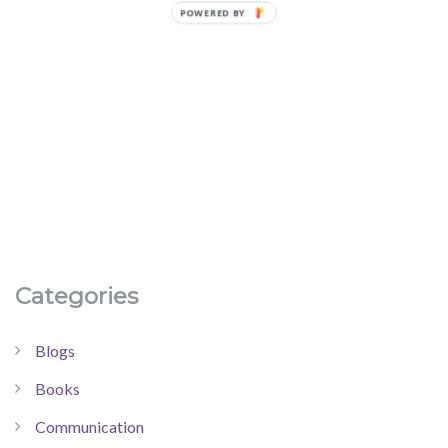
Categories
Blogs
Books
Communication