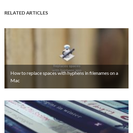
RELATED ARTICLES
How to replace spaces with hyphens in filenames on a
Mac