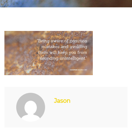
Jason