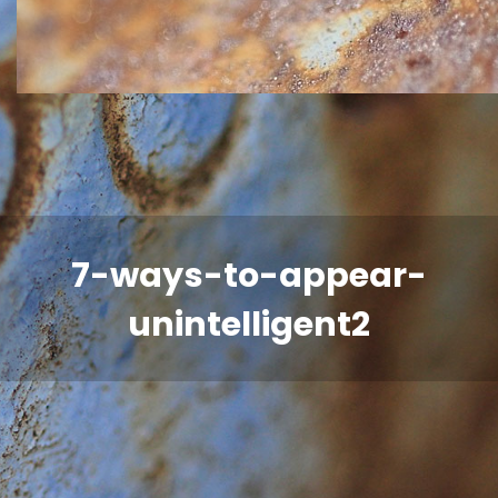
7-ways-to-appear-
unintelligent2