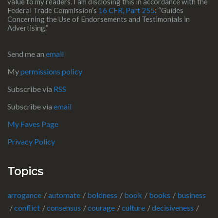
value to my readers. I am disclosing this in accordance with the
Federal Trade Commission’s
16 CFR, Part 255
: “Guides
Concerning the Use of Endorsements and Testimonials in
Advertising.”
Send me an
email
My
permissions policy
Subscribe via
RSS
Subscribe via
email
My Faves Page
Privacy Policy
Topics
arrogance
automate
boldness
book
books
business
conflict
consensus
courage
culture
decisiveness