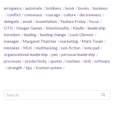
arrogance
automate
boldness
book
books
business
conflict
consensus
courage
culture
decisiveness
delegate
email
essentialism
Feature Friday
focus
GTD
Hunger Games
intentionality
Kindle
leadership
boredom
leading
leading change
Louis L'Amour
manager
Margaret Thatcher
marketing
Mark Twain
mistakes
MLK
multitasking
non-fiction
note pad
organizational leadership
pen
personal leadership
processes
productivity
quotes
routines
skill
software
strength
tips
trusted system