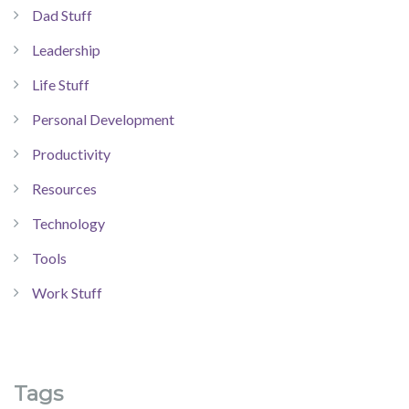
Dad Stuff
Leadership
Life Stuff
Personal Development
Productivity
Resources
Technology
Tools
Work Stuff
Tags