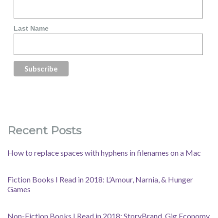
Last Name
Recent Posts
How to replace spaces with hyphens in filenames on a Mac
Fiction Books I Read in 2018: L’Amour, Narnia, & Hunger
Games
Non-Fiction Books I Read in 2018: StoryBrand, Gig Economy,