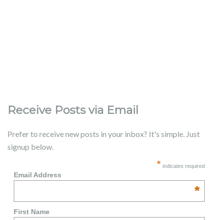
Receive Posts via Email
Prefer to receive new posts in your inbox? It's simple. Just
signup below.
*
indicates required
Email Address
*
First Name