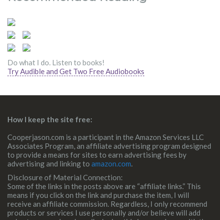
Do what I do. Listen to books!
Try Audible and Get Two Free Audiobooks
How I keep the site free:
Cooperjason.com is a participant in the Amazon Services LLC
Associates Program, an affiliate advertising program designed
to provide a means for sites to earn advertising fees by
advertising and linking to
amazon.com
.
Disclosure of Material Connection:
Some of the links in the posts above are “affiliate links.” This
means if you click on the link and purchase the item, I will
receive an affiliate commission. Regardless, I only recommend
products or services I use personally and/or believe will add