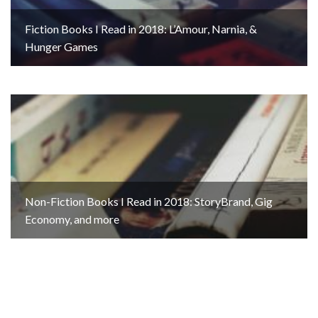
Fiction Books I Read in 2018: L’Amour, Narnia, &
Hunger Games
Non-Fiction Books I Read in 2018: StoryBrand, Gig
Economy, and more