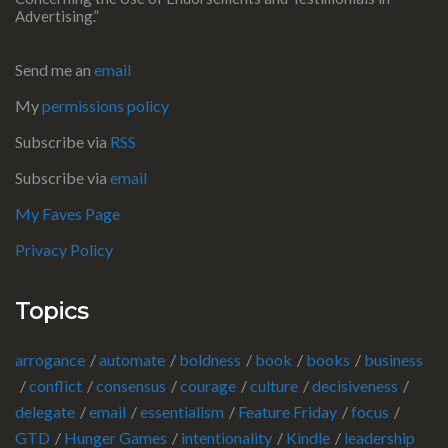
Advertising.”
Send me an
email
My
permissions policy
Subscribe via
RSS
Subscribe via
email
My Faves Page
Privacy Policy
Topics
arrogance
automate
boldness
book
books
business
conflict
consensus
courage
culture
decisiveness
delegate
email
essentialism
Feature Friday
focus
GTD
Hunger Games
intentionality
Kindle
leadership