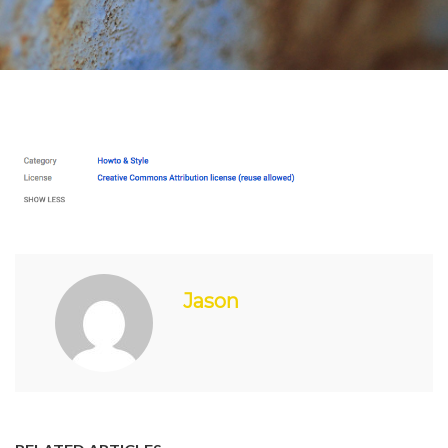
Jason