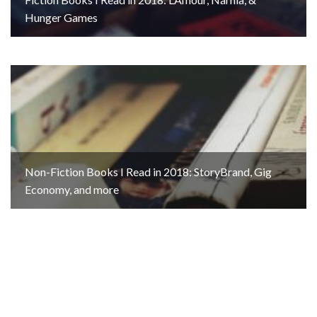
Hunger Games
Non-Fiction Books I Read in 2018: StoryBrand, Gig
Economy, and more