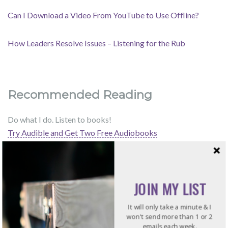
Can I Download a Video From YouTube to Use Offline?
How Leaders Resolve Issues – Listening for the Rub
Recommended Reading
Do what I do. Listen to books!
Try Audible and Get Two Free Audiobooks
JOIN MY LIST
It will only take a minute & I
won't send more than 1 or 2
emails each week.