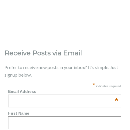
Receive Posts via Email
Prefer to receive new posts in your inbox? It's simple. Just
signup below.
*
indicates required
Email Address
*
First Name