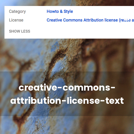
creative-commons-
attribution-license-text