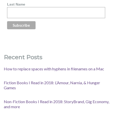
Last Name
Recent Posts
How to replace spaces with hyphens in filenames on a Mac
Fiction Books I Read in 2018: L’Amour, Narnia, & Hunger
Games
Non-Fiction Books I Read in 2018: StoryBrand, Gig Economy,
and more