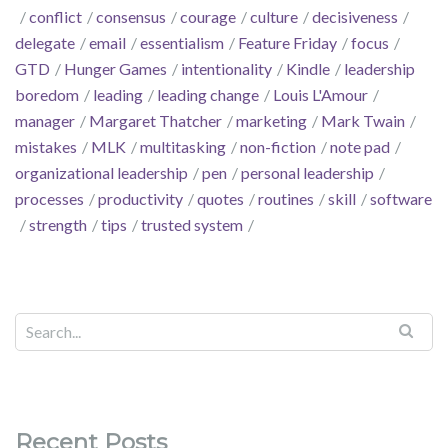
conflict
consensus
courage
culture
decisiveness
delegate
email
essentialism
Feature Friday
focus
GTD
Hunger Games
intentionality
Kindle
leadership
boredom
leading
leading change
Louis L'Amour
manager
Margaret Thatcher
marketing
Mark Twain
mistakes
MLK
multitasking
non-fiction
note pad
organizational leadership
pen
personal leadership
processes
productivity
quotes
routines
skill
software
strength
tips
trusted system
Recent Posts