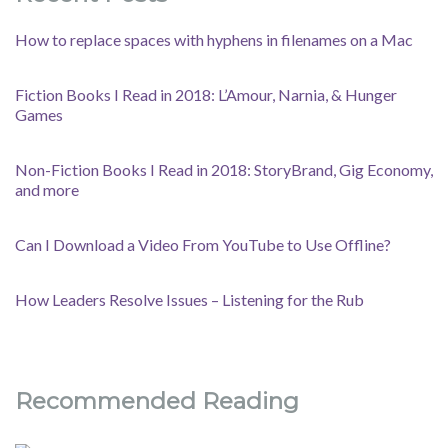
How to replace spaces with hyphens in filenames on a Mac
Fiction Books I Read in 2018: L’Amour, Narnia, & Hunger
Games
Non-Fiction Books I Read in 2018: StoryBrand, Gig Economy,
and more
Can I Download a Video From YouTube to Use Offline?
How Leaders Resolve Issues – Listening for the Rub
Recommended Reading