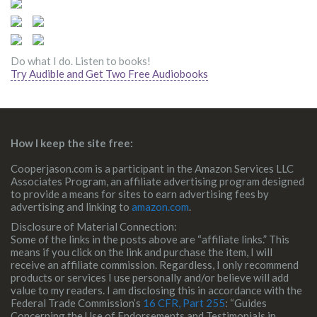
Do what I do. Listen to books!
Try Audible and Get Two Free Audiobooks
How I keep the site free:
Cooperjason.com is a participant in the Amazon Services LLC
Associates Program, an affiliate advertising program designed
to provide a means for sites to earn advertising fees by
advertising and linking to
amazon.com
.
Disclosure of Material Connection:
Some of the links in the posts above are “affiliate links.” This
means if you click on the link and purchase the item, I will
receive an affiliate commission. Regardless, I only recommend
products or services I use personally and/or believe will add
value to my readers. I am disclosing this in accordance with the
Federal Trade Commission’s
16 CFR, Part 255
: “Guides
Concerning the Use of Endorsements and Testimonials in