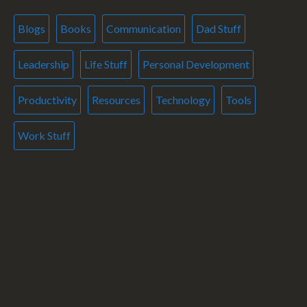
Blogs
Books
Communication
Dad Stuff
Leadership
Life Stuff
Personal Development
Productivity
Resources
Technology
Tools
Work Stuff