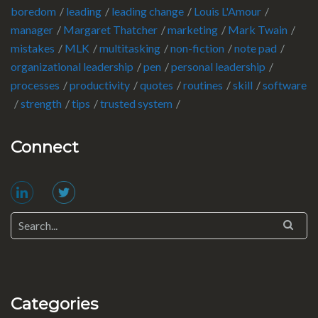
boredom
leading
leading change
Louis L'Amour
manager
Margaret Thatcher
marketing
Mark Twain
mistakes
MLK
multitasking
non-fiction
note pad
organizational leadership
pen
personal leadership
processes
productivity
quotes
routines
skill
software
strength
tips
trusted system
Connect
Categories