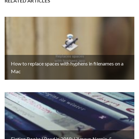
RELATED ARTICLES
How to replace spaces with hyphens in filenames on a
Mac
Fiction Books I Read in 2018: L’Amour, Narnia, &