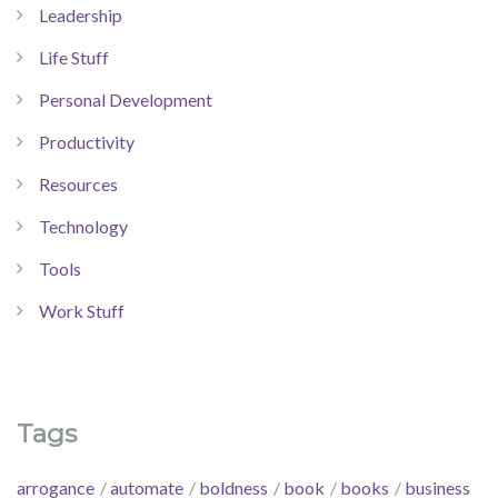
Leadership
Life Stuff
Personal Development
Productivity
Resources
Technology
Tools
Work Stuff
Tags
arrogance
automate
boldness
book
books
business