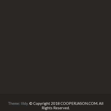
Theme:
Illdy
.
© Copyright 2018 COOPERJASON.COM. All
Rights Reserved.