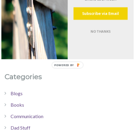
Subscribe via Email
NO THANKS
Categories
Blogs
Books
Communication
Dad Stuff