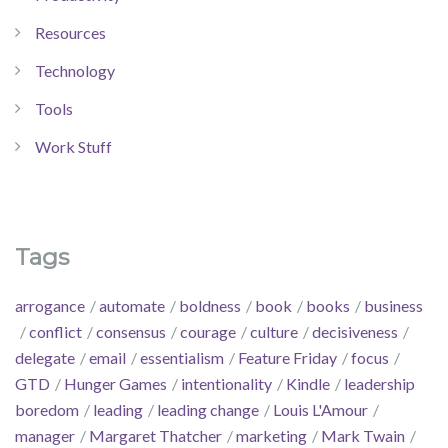
Resources
Technology
Tools
Work Stuff
Tags
arrogance
automate
boldness
book
books
business
conflict
consensus
courage
culture
decisiveness
delegate
email
essentialism
Feature Friday
focus
GTD
Hunger Games
intentionality
Kindle
leadership
boredom
leading
leading change
Louis L'Amour
manager
Margaret Thatcher
marketing
Mark Twain