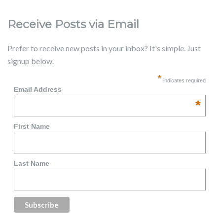
Receive Posts via Email
Prefer to receive new posts in your inbox? It's simple. Just
signup below.
*
indicates required
Email Address
*
First Name
Last Name