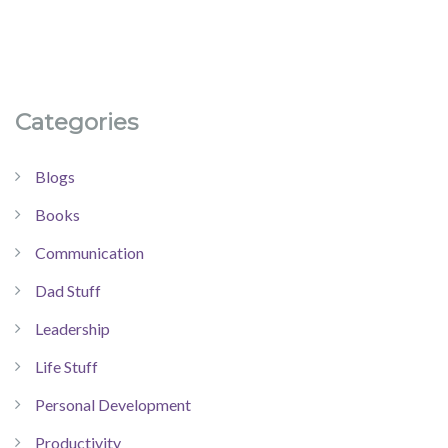
Categories
Blogs
Books
Communication
Dad Stuff
Leadership
Life Stuff
Personal Development
Productivity