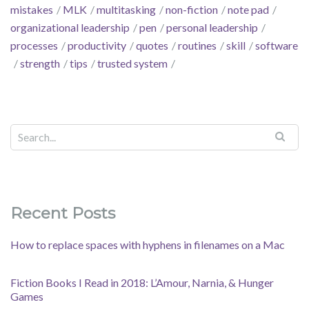
mistakes
MLK
multitasking
non-fiction
note pad
organizational leadership
pen
personal leadership
processes
productivity
quotes
routines
skill
software
strength
tips
trusted system
Recent Posts
How to replace spaces with hyphens in filenames on a Mac
Fiction Books I Read in 2018: L’Amour, Narnia, & Hunger
Games