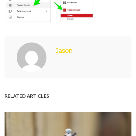
Jason
RELATED ARTICLES