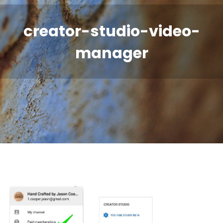
creator-studio-video-
manager