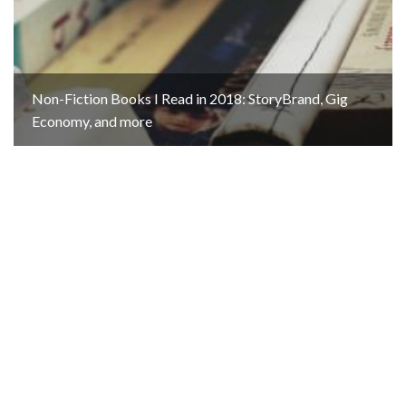
Non-Fiction Books I Read in 2018: StoryBrand, Gig
Economy, and more