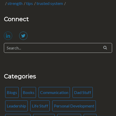
strength
tips
trusted system
Connect
Categories
Blogs
Books
Communication
Dad Stuff
Leadership
Life Stuff
Personal Development