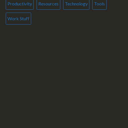
Productivity
Resources
Technology
Tools
Work Stuff