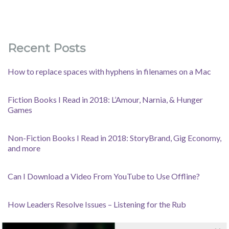
Recent Posts
How to replace spaces with hyphens in filenames on a Mac
Fiction Books I Read in 2018: L’Amour, Narnia, & Hunger
Games
Non-Fiction Books I Read in 2018: StoryBrand, Gig Economy,
and more
Can I Download a Video From YouTube to Use Offline?
How Leaders Resolve Issues – Listening for the Rub