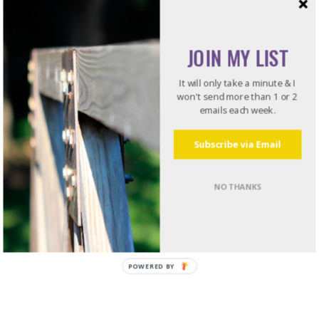
Recommended Reading
JOIN MY LIST
Do what I do. Listen to books!
It will only take a minute & I
Try Audible and Get Two Free Audiobooks
won't send more than 1 or 2
emails each week.
Subscribe via Email
NO THANKS