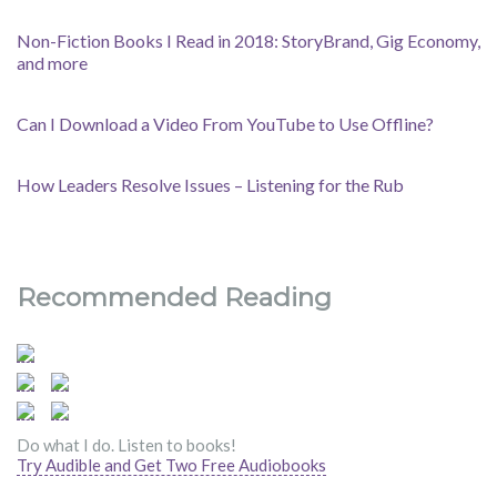
Non-Fiction Books I Read in 2018: StoryBrand, Gig Economy,
and more
Can I Download a Video From YouTube to Use Offline?
How Leaders Resolve Issues – Listening for the Rub
Recommended Reading
Do what I do. Listen to books!
Try Audible and Get Two Free Audiobooks