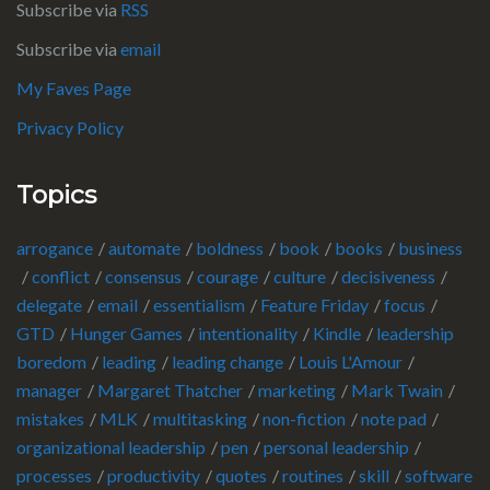
Subscribe via
RSS
Subscribe via
email
My Faves Page
Privacy Policy
Topics
arrogance
automate
boldness
book
books
business
conflict
consensus
courage
culture
decisiveness
delegate
email
essentialism
Feature Friday
focus
GTD
Hunger Games
intentionality
Kindle
leadership
boredom
leading
leading change
Louis L'Amour
manager
Margaret Thatcher
marketing
Mark Twain
mistakes
MLK
multitasking
non-fiction
note pad
organizational leadership
pen
personal leadership
processes
productivity
quotes
routines
skill
software