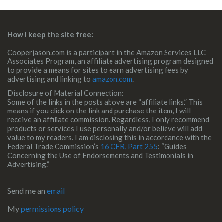
How I keep the site free:
Cooperjason.com is a participant in the Amazon Services LLC
Associates Program, an affiliate advertising program designed
to provide a means for sites to earn advertising fees by
advertising and linking to
amazon.com
.
Disclosure of Material Connection:
Some of the links in the posts above are “affiliate links.” This
means if you click on the link and purchase the item, I will
receive an affiliate commission. Regardless, I only recommend
products or services I use personally and/or believe will add
value to my readers. I am disclosing this in accordance with the
Federal Trade Commission’s
16 CFR, Part 255
: “Guides
Concerning the Use of Endorsements and Testimonials in
Advertising.”
Send me an
email
My
permissions policy