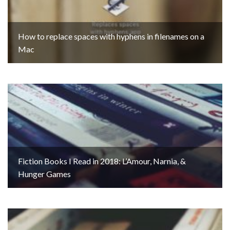
How to replace spaces with hyphens in filenames on a
Mac
Fiction Books I Read in 2018: L’Amour, Narnia, &
Hunger Games