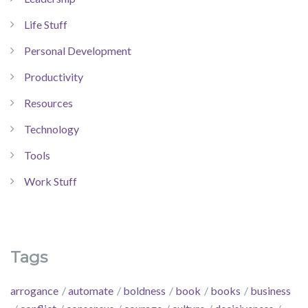
Life Stuff
Personal Development
Productivity
Resources
Technology
Tools
Work Stuff
Tags
arrogance
automate
boldness
book
books
business