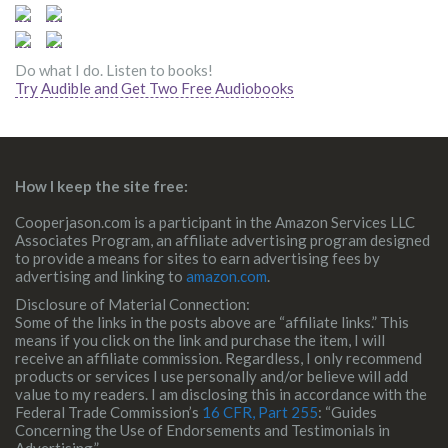
Do what I do. Listen to books!
Try Audible and Get Two Free Audiobooks
How I keep the site free:
Cooperjason.com is a participant in the Amazon Services LLC
Associates Program, an affiliate advertising program designed
to provide a means for sites to earn advertising fees by
advertising and linking to
amazon.com
.
Disclosure of Material Connection:
Some of the links in the posts above are “affiliate links.” This
means if you click on the link and purchase the item, I will
receive an affiliate commission. Regardless, I only recommend
products or services I use personally and/or believe will add
value to my readers. I am disclosing this in accordance with the
Federal Trade Commission’s
16 CFR, Part 255
: “Guides
Concerning the Use of Endorsements and Testimonials in
Advertising.”