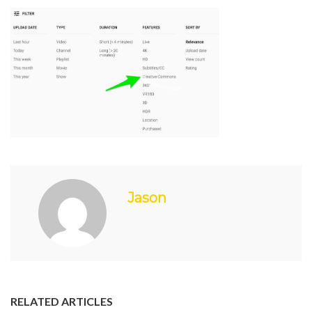
Jason
RELATED ARTICLES