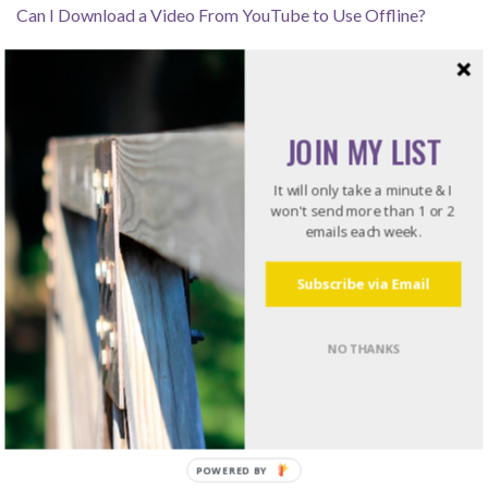
Can I Download a Video From YouTube to Use Offline?
How Leaders Resolve Issues – Listening for the Rub
JOIN MY LIST
Recommended Reading
It will only take a minute & I
won't send more than 1 or 2
emails each week.
Do what I do. Listen to books!
Try Audible and Get Two Free Audiobooks
Subscribe via Email
NO THANKS