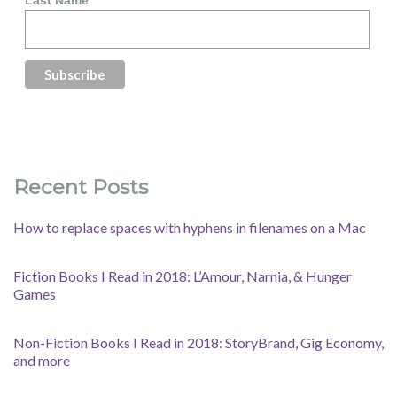
Last Name
Recent Posts
How to replace spaces with hyphens in filenames on a Mac
Fiction Books I Read in 2018: L’Amour, Narnia, & Hunger
Games
Non-Fiction Books I Read in 2018: StoryBrand, Gig Economy,
and more