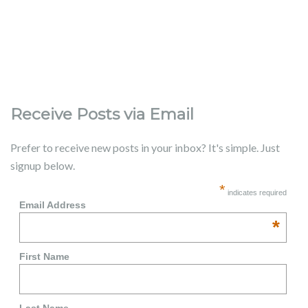
Receive Posts via Email
Prefer to receive new posts in your inbox? It's simple. Just
signup below.
*
indicates required
Email Address
*
First Name