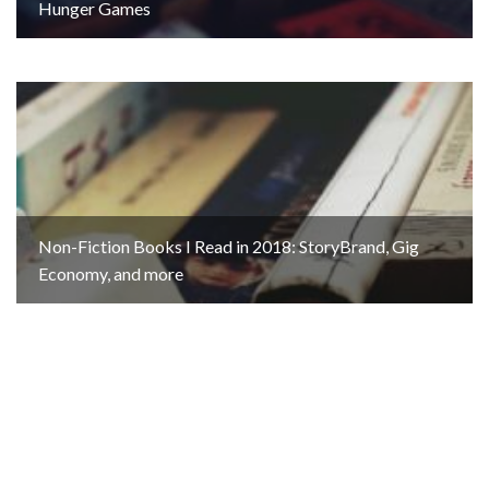
Hunger Games
Non-Fiction Books I Read in 2018: StoryBrand, Gig
Economy, and more