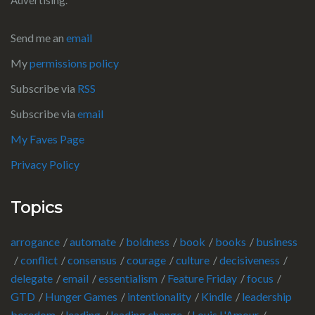
Send me an
email
My
permissions policy
Subscribe via
RSS
Subscribe via
email
My Faves Page
Privacy Policy
Topics
arrogance
automate
boldness
book
books
business
conflict
consensus
courage
culture
decisiveness
delegate
email
essentialism
Feature Friday
focus
GTD
Hunger Games
intentionality
Kindle
leadership
boredom
leading
leading change
Louis L'Amour