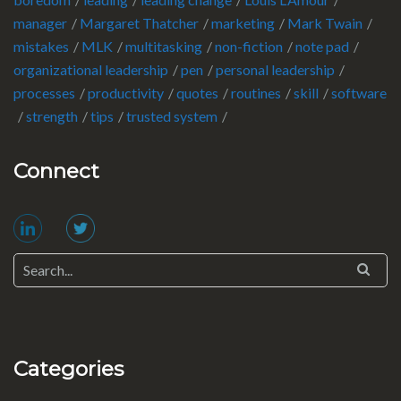
manager
Margaret Thatcher
marketing
Mark Twain
mistakes
MLK
multitasking
non-fiction
note pad
organizational leadership
pen
personal leadership
processes
productivity
quotes
routines
skill
software
strength
tips
trusted system
Connect
Categories