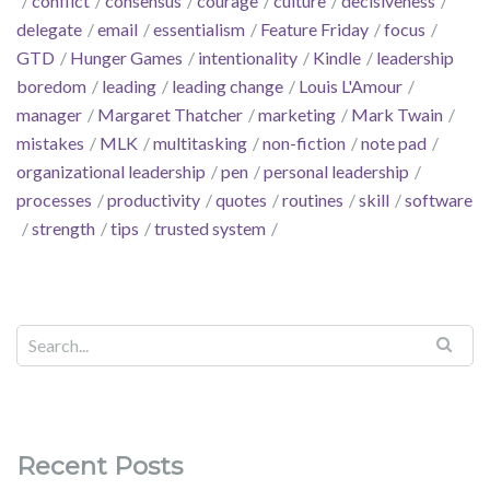
conflict
consensus
courage
culture
decisiveness
delegate
email
essentialism
Feature Friday
focus
GTD
Hunger Games
intentionality
Kindle
leadership
boredom
leading
leading change
Louis L'Amour
manager
Margaret Thatcher
marketing
Mark Twain
mistakes
MLK
multitasking
non-fiction
note pad
organizational leadership
pen
personal leadership
processes
productivity
quotes
routines
skill
software
strength
tips
trusted system
Recent Posts