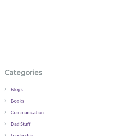
Categories
Blogs
Books
Communication
Dad Stuff
Leadership