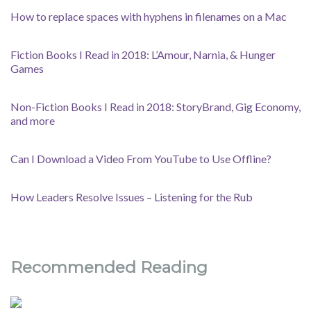
How to replace spaces with hyphens in filenames on a Mac
Fiction Books I Read in 2018: L’Amour, Narnia, & Hunger
Games
Non-Fiction Books I Read in 2018: StoryBrand, Gig Economy,
and more
Can I Download a Video From YouTube to Use Offline?
How Leaders Resolve Issues – Listening for the Rub
Recommended Reading