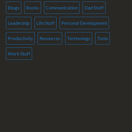
Blogs
Books
Communication
Dad Stuff
Leadership
Life Stuff
Personal Development
Productivity
Resources
Technology
Tools
Work Stuff