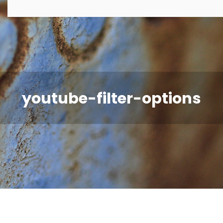
youtube-filter-options