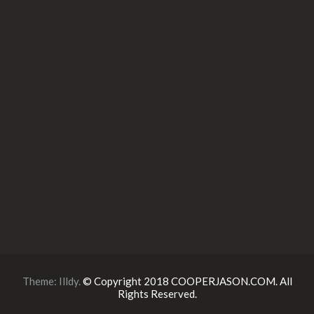
Theme:
Illdy
.
© Copyright 2018 COOPERJASON.COM. All
Rights Reserved.