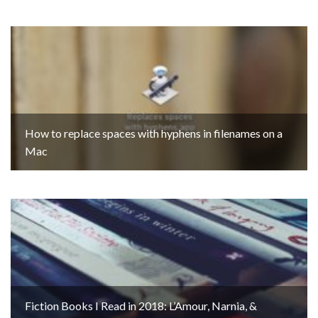
How to replace spaces with hyphens in filenames on a
Mac
Fiction Books I Read in 2018: L’Amour, Narnia, &