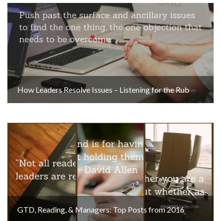
How Leaders Resolve Issues – Listening for the Rub
GTD, Reading, & Managers: Top Posts from 2016