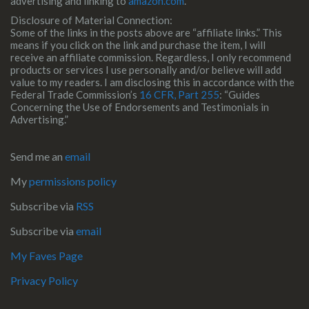
advertising and linking to
amazon.com
.
Disclosure of Material Connection:
Some of the links in the posts above are “affiliate links.” This
means if you click on the link and purchase the item, I will
receive an affiliate commission. Regardless, I only recommend
products or services I use personally and/or believe will add
value to my readers. I am disclosing this in accordance with the
Federal Trade Commission’s
16 CFR, Part 255
: “Guides
Concerning the Use of Endorsements and Testimonials in
Advertising.”
Send me an
email
My
permissions policy
Subscribe via
RSS
Subscribe via
email
My Faves Page
Privacy Policy