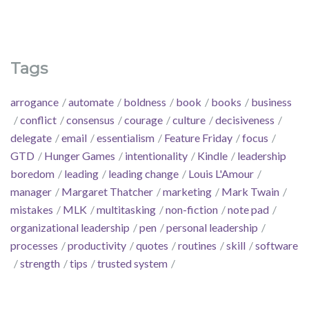
Tags
arrogance
automate
boldness
book
books
business
conflict
consensus
courage
culture
decisiveness
delegate
email
essentialism
Feature Friday
focus
GTD
Hunger Games
intentionality
Kindle
leadership
boredom
leading
leading change
Louis L'Amour
manager
Margaret Thatcher
marketing
Mark Twain
mistakes
MLK
multitasking
non-fiction
note pad
organizational leadership
pen
personal leadership
processes
productivity
quotes
routines
skill
software
strength
tips
trusted system