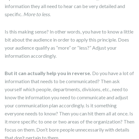
information they all need to hear can be very detailed and
specific.
More to less
.
Is this making sense? In other words, you have to know a little
bit about the audience in order to apply this principle. Does
your audience qualify as “more” or “less?” Adjust your
information accordingly.
But it can actually help you in reverse.
Do you have a lot of
information that needs to be communicated? Then ask
yourself which people, departments, divisions, etc., need to
know the information you need to communicate and adjust
your communication plan accordingly. Is it something
everyone needs to know? Then you can hit them all at once. Is
it more specific to one or two areas of the organization? Then
focus on them. Don’t bore people unnecessarily with details
that don’t pertain to them.