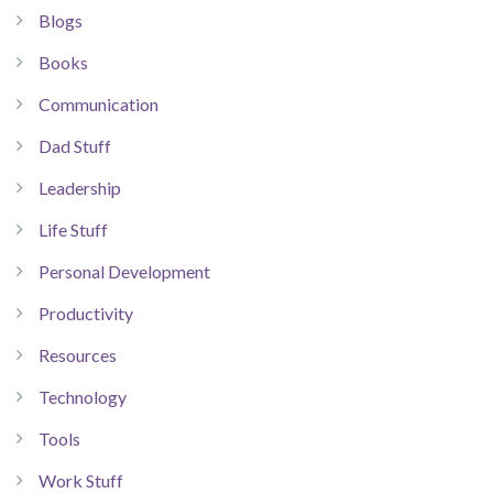
Blogs
Books
Communication
Dad Stuff
Leadership
Life Stuff
Personal Development
Productivity
Resources
Technology
Tools
Work Stuff