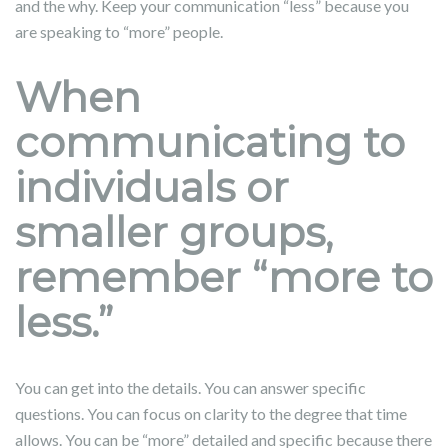
and the why. Keep your communication “less” because you
are speaking to “more” people.
When
communicating to
individuals or
smaller groups,
remember “more to
less.”
You can get into the details. You can answer specific
questions. You can focus on clarity to the degree that time
allows. You can be “more” detailed and specific because there