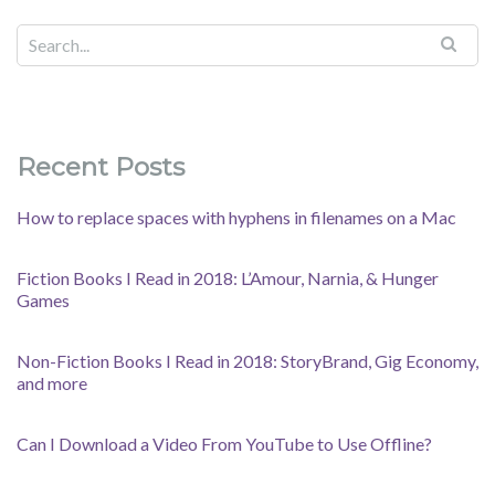
Recent Posts
How to replace spaces with hyphens in filenames on a Mac
Fiction Books I Read in 2018: L’Amour, Narnia, & Hunger
Games
Non-Fiction Books I Read in 2018: StoryBrand, Gig Economy,
and more
Can I Download a Video From YouTube to Use Offline?