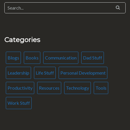
Categories
Blogs
Books
Communication
Dad Stuff
Leadership
Life Stuff
Personal Development
Productivity
Resources
Technology
Tools
Work Stuff