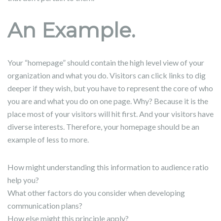
An Example.
Your “homepage” should contain the high level view of your
organization and what you do. Visitors can click links to dig
deeper if they wish, but you have to represent the core of who
you are and what you do on one page. Why? Because it is the
place most of your visitors will hit first. And your visitors have
diverse interests. Therefore, your homepage should be an
example of less to more.
How might understanding this information to audience ratio
help you?
What other factors do you consider when developing
communication plans?
How else might this principle apply?