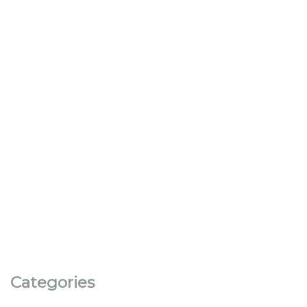
Categories