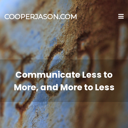
COOPERJASON.COM
Communicate Less to
More, and More to Less