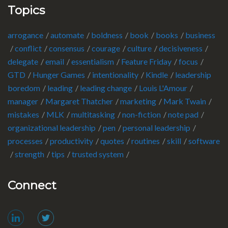
Topics
arrogance
automate
boldness
book
books
business
conflict
consensus
courage
culture
decisiveness
delegate
email
essentialism
Feature Friday
focus
GTD
Hunger Games
intentionality
Kindle
leadership
boredom
leading
leading change
Louis L'Amour
manager
Margaret Thatcher
marketing
Mark Twain
mistakes
MLK
multitasking
non-fiction
note pad
organizational leadership
pen
personal leadership
processes
productivity
quotes
routines
skill
software
strength
tips
trusted system
Connect