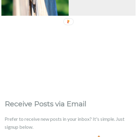
Receive Posts via Email
Prefer to receive new posts in your inbox? It's simple. Just
signup below.