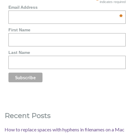
*
indicates required
Email Address
*
First Name
Last Name
Recent Posts
How to replace spaces with hyphens in filenames on a Mac