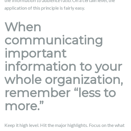
the
information to audience ratio
. On a certain level, the
application of this principle is fairly easy.
When
communicating
important
information to your
whole organization,
remember “less to
more.”
Keep it high level. Hit the major highlights. Focus on the what