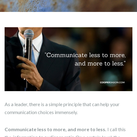
As a leader, there is a simple principle that can help your
communication choices immensely.
Communicate less to more, and more to less.
I call this