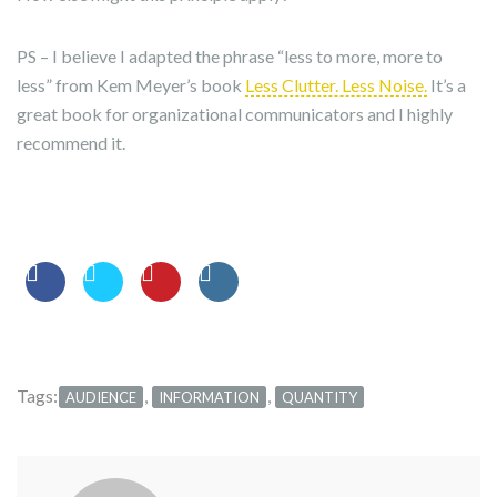
PS – I believe I adapted the phrase “less to more, more to
less” from Kem Meyer’s book
Less Clutter. Less Noise.
It’s a
great book for organizational communicators and I highly
recommend it.
Tags:
,
,
AUDIENCE
INFORMATION
QUANTITY