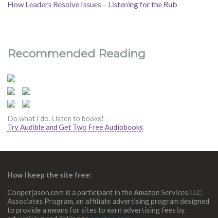
How Leaders Resolve Issues – Listening for the Rub
Recommended Reading
Do what I do. Listen to books!
Try Audible and Get Two Free Audiobooks
How I keep the site free:
Cooperjason.com is a participant in the Amazon Services LLC
Associates Program, an affiliate advertising program designed
to provide a means for sites to earn advertising fees by