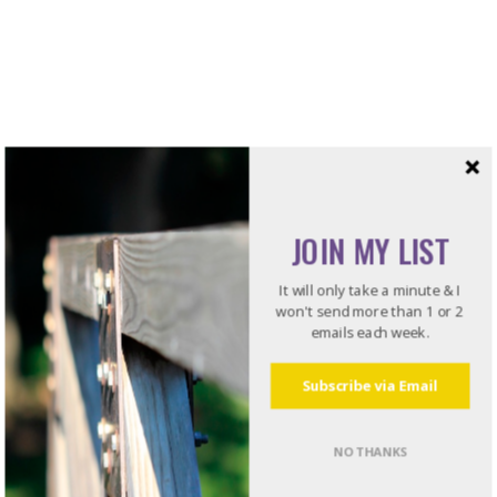
JOIN MY LIST
It will only take a minute & I
won't send more than 1 or 2
emails each week.
Subscribe via Email
NO THANKS