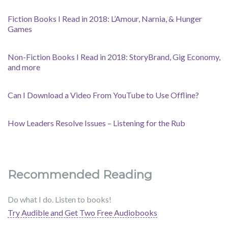
Fiction Books I Read in 2018: L’Amour, Narnia, & Hunger
Games
Non-Fiction Books I Read in 2018: StoryBrand, Gig Economy,
and more
Can I Download a Video From YouTube to Use Offline?
How Leaders Resolve Issues – Listening for the Rub
Recommended Reading
Do what I do. Listen to books!
Try Audible and Get Two Free Audiobooks