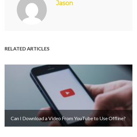
Jason
RELATED ARTICLES
Can I Download a Video From YouTube to Use Offline?