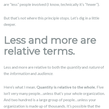
are “less” people involved (I know, technically it’s “fewer”).
But that’s not where this principle stops. Let’s dig in a little
deeper.
Less and more are
relative terms.
Less and more are relative to both the
quantity
and
nature
of
the
information
and
audience
.
Here’s what I mean.
Quantity is relative to the whole.
Five
isn’t very many people…unless that’s your whole organization.
And two hundred is a large group of people…unless your
organization is made up of thousands. It’s possible that the