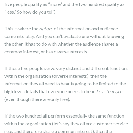
five people qualify as “more” and the two hundred qualify as
“less.” So how do you tell?
This is where the
nature
of the information and audience
come into play. And you can’t evaluate one without knowing
the other. It has to do with whether the audience shares a
common interest, or has diverse interests.
If those five people serve very distinct and different functions
within the organization (diverse interests), then the
information they all need to hear is going to be limited to the
high level details that everyone needs to hear.
Less to more
(even though there are only five).
If the two hundred all perform essentially the same function
within the organization (let’s say they all are customer service
reps and therefore share a common interest), then the