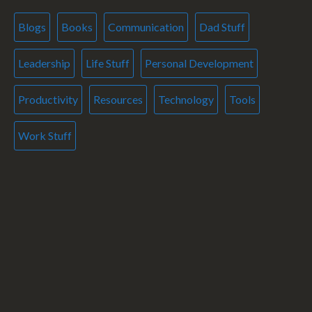
Blogs
Books
Communication
Dad Stuff
Leadership
Life Stuff
Personal Development
Productivity
Resources
Technology
Tools
Work Stuff