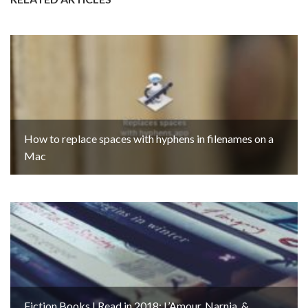
How to replace spaces with hyphens in filenames on a
Mac
Fiction Books I Read in 2018: L’Amour, Narnia, &