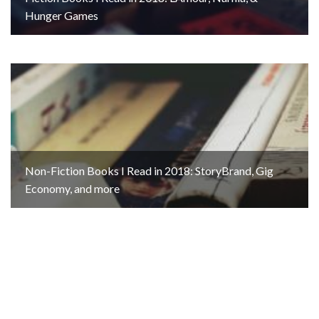
Hunger Games
Non-Fiction Books I Read in 2018: StoryBrand, Gig
Economy, and more