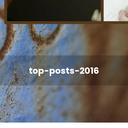
top-posts-2016