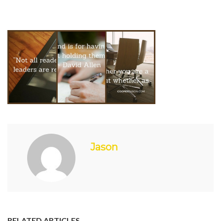
Jason
RELATED ARTICLES