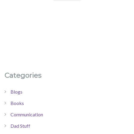
Categories
Blogs
Books
Communication
Dad Stuff