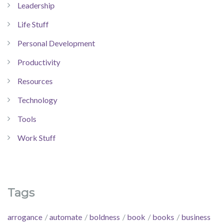
Leadership
Life Stuff
Personal Development
Productivity
Resources
Technology
Tools
Work Stuff
Tags
arrogance
automate
boldness
book
books
business