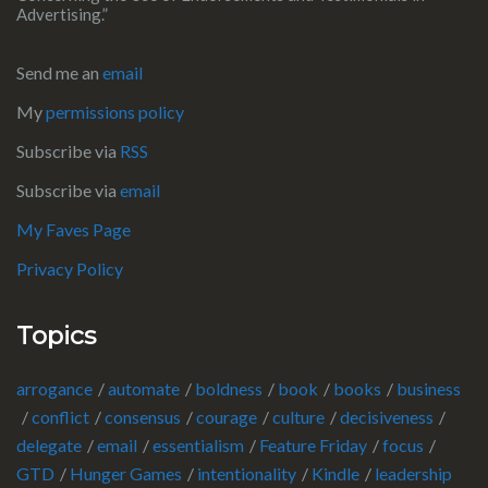
Advertising.”
Send me an
email
My
permissions policy
Subscribe via
RSS
Subscribe via
email
My Faves Page
Privacy Policy
Topics
arrogance
automate
boldness
book
books
business
conflict
consensus
courage
culture
decisiveness
delegate
email
essentialism
Feature Friday
focus
GTD
Hunger Games
intentionality
Kindle
leadership