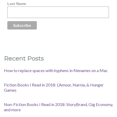
Last Name
Recent Posts
How to replace spaces with hyphens in filenames on a Mac
Fiction Books I Read in 2018: L’Amour, Narnia, & Hunger
Games
Non-Fiction Books I Read in 2018: StoryBrand, Gig Economy,
and more