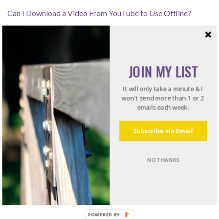
Can I Download a Video From YouTube to Use Offline?
How Leaders Resolve Issues – Listening for the Rub
JOIN MY LIST
Recommended Reading
It will only take a minute & I
won't send more than 1 or 2
emails each week.
Do what I do. Listen to books!
Try Audible and Get Two Free Audiobooks
Subscribe via Email
NO THANKS