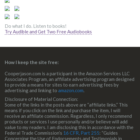
Do what I do. Listen to books!
Try Audible and Get Two Free Audiobooks
How I keep the site free:
Cooperjason.com is a participant in the Amazon Services LLC
Associates Program, an affiliate advertising program designed
to provide a means for sites to earn advertising fees by
advertising and linking to
amazon.com
.
Disclosure of Material Connection:
Some of the links in the posts above are “affiliate links.” This
means if you click on the link and purchase the item, I will
receive an affiliate commission. Regardless, I only recommend
products or services I use personally and/or believe will add
value to my readers. I am disclosing this in accordance with the
Federal Trade Commission’s
16 CFR, Part 255
: “Guides
Concerning the Use of Endorsements and Testimonials in