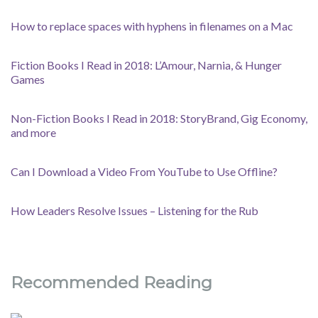
How to replace spaces with hyphens in filenames on a Mac
Fiction Books I Read in 2018: L’Amour, Narnia, & Hunger
Games
Non-Fiction Books I Read in 2018: StoryBrand, Gig Economy,
and more
Can I Download a Video From YouTube to Use Offline?
How Leaders Resolve Issues – Listening for the Rub
Recommended Reading