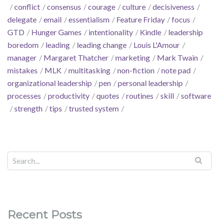
conflict
consensus
courage
culture
decisiveness
delegate
email
essentialism
Feature Friday
focus
GTD
Hunger Games
intentionality
Kindle
leadership
boredom
leading
leading change
Louis L'Amour
manager
Margaret Thatcher
marketing
Mark Twain
mistakes
MLK
multitasking
non-fiction
note pad
organizational leadership
pen
personal leadership
processes
productivity
quotes
routines
skill
software
strength
tips
trusted system
Recent Posts