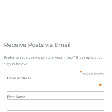
Receive Posts via Email
Prefer to receive new posts in your inbox? It's simple. Just
signup below.
*
indicates required
Email Address
*
First Name