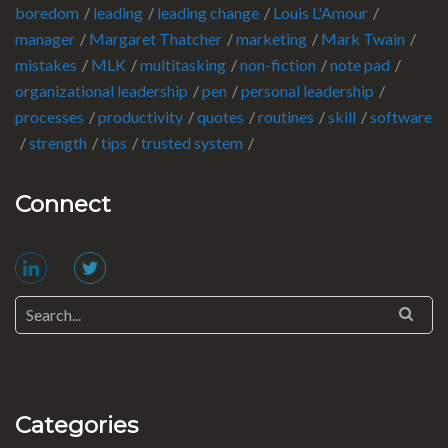
boredom
leading
leading change
Louis L'Amour
manager
Margaret Thatcher
marketing
Mark Twain
mistakes
MLK
multitasking
non-fiction
note pad
organizational leadership
pen
personal leadership
processes
productivity
quotes
routines
skill
software
strength
tips
trusted system
Connect
Categories