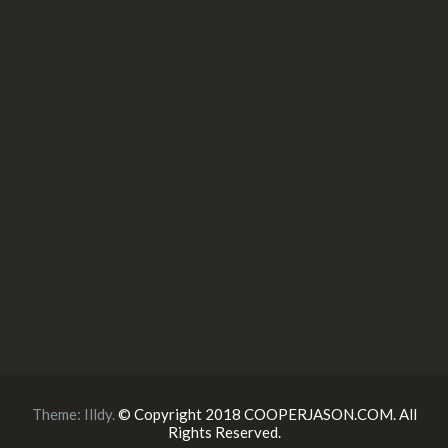
Theme:
Illdy
.
© Copyright 2018 COOPERJASON.COM. All
Rights Reserved.