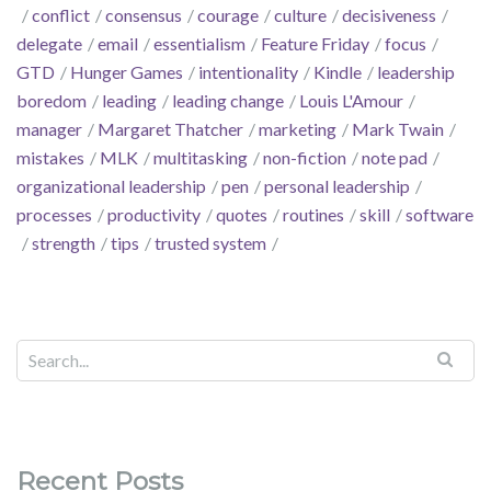
conflict
consensus
courage
culture
decisiveness
delegate
email
essentialism
Feature Friday
focus
GTD
Hunger Games
intentionality
Kindle
leadership
boredom
leading
leading change
Louis L'Amour
manager
Margaret Thatcher
marketing
Mark Twain
mistakes
MLK
multitasking
non-fiction
note pad
organizational leadership
pen
personal leadership
processes
productivity
quotes
routines
skill
software
strength
tips
trusted system
Recent Posts