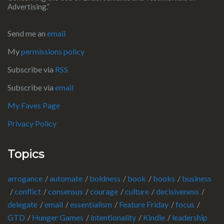
Advertising.”
Send me an
email
My
permissions policy
Subscribe via
RSS
Subscribe via
email
My Faves Page
Privacy Policy
Topics
arrogance
automate
boldness
book
books
business
conflict
consensus
courage
culture
decisiveness
delegate
email
essentialism
Feature Friday
focus
GTD
Hunger Games
intentionality
Kindle
leadership