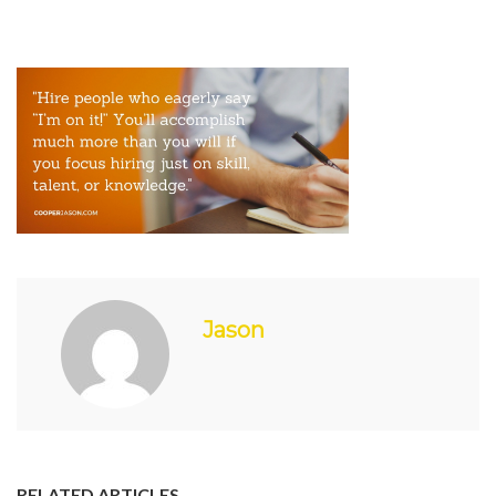
Jason
RELATED ARTICLES