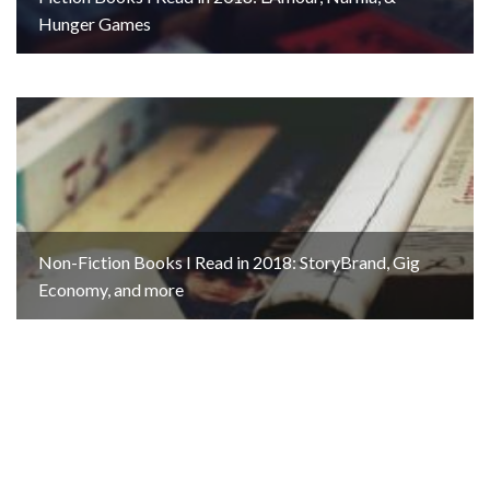
Hunger Games
Non-Fiction Books I Read in 2018: StoryBrand, Gig
Economy, and more