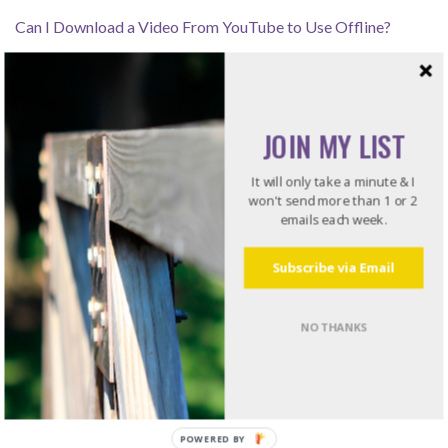
Can I Download a Video From YouTube to Use Offline?
How Leaders Resolve Issues – Listening for the Rub
JOIN MY LIST
Recommended Reading
It will only take a minute & I
won't send more than 1 or 2
emails each week.
Do what I do. Listen to books!
Try Audible and Get Two Free Audiobooks
Subscribe via Email
NO THANKS