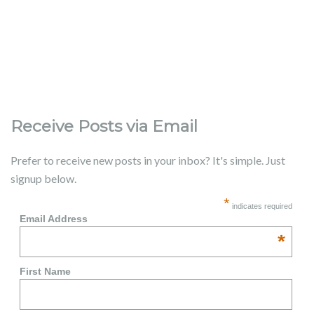
Receive Posts via Email
Prefer to receive new posts in your inbox? It's simple. Just
signup below.
*
indicates required
Email Address
*
First Name