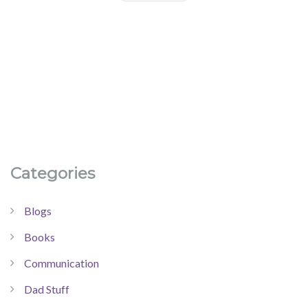
Categories
Blogs
Books
Communication
Dad Stuff