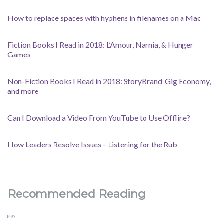
How to replace spaces with hyphens in filenames on a Mac
Fiction Books I Read in 2018: L’Amour, Narnia, & Hunger
Games
Non-Fiction Books I Read in 2018: StoryBrand, Gig Economy,
and more
Can I Download a Video From YouTube to Use Offline?
How Leaders Resolve Issues – Listening for the Rub
Recommended Reading