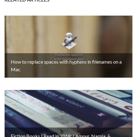
How to replace spaces with hyphens in filenames on a
Mac
Fiction Books I Read in 2018: L’Amour, Narnia, &