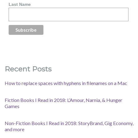
Last Name
Recent Posts
How to replace spaces with hyphens in filenames on a Mac
Fiction Books I Read in 2018: L’Amour, Narnia, & Hunger
Games
Non-Fiction Books I Read in 2018: StoryBrand, Gig Economy,
and more