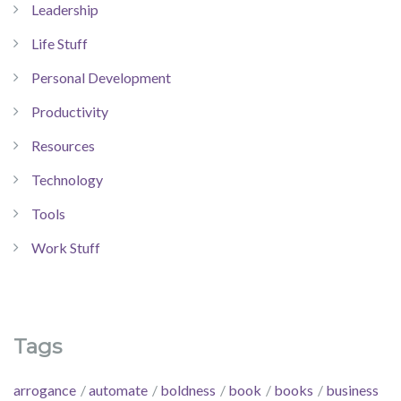
Leadership
Life Stuff
Personal Development
Productivity
Resources
Technology
Tools
Work Stuff
Tags
arrogance
automate
boldness
book
books
business