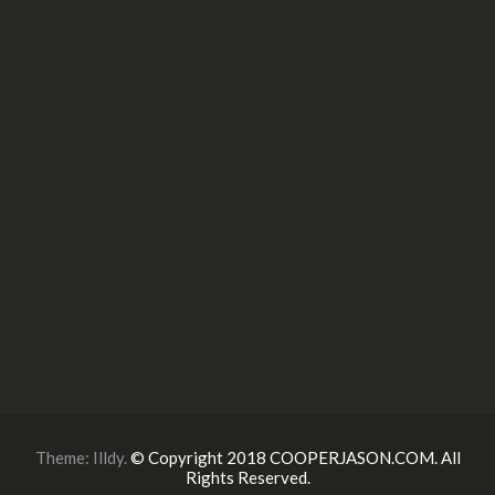
Theme:
Illdy
.
© Copyright 2018 COOPERJASON.COM. All
Rights Reserved.