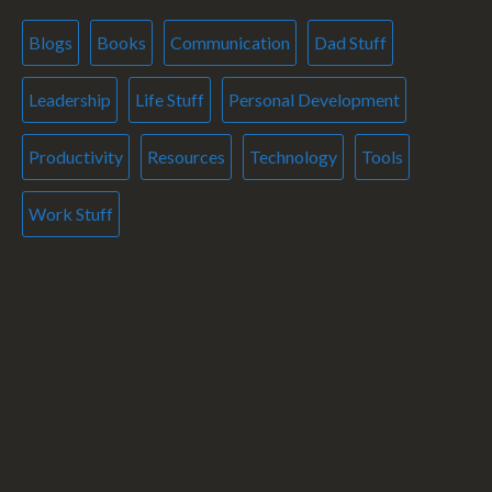
Blogs
Books
Communication
Dad Stuff
Leadership
Life Stuff
Personal Development
Productivity
Resources
Technology
Tools
Work Stuff