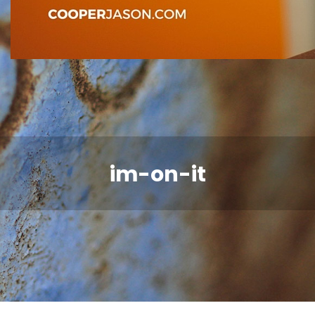
im-on-it