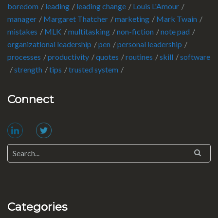
boredom
leading
leading change
Louis L'Amour
manager
Margaret Thatcher
marketing
Mark Twain
mistakes
MLK
multitasking
non-fiction
note pad
organizational leadership
pen
personal leadership
processes
productivity
quotes
routines
skill
software
strength
tips
trusted system
Connect
Categories