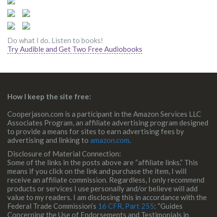
Do what I do. Listen to books!
Try Audible and Get Two Free Audiobooks
How I keep the site free:
Cooperjason.com is a participant in the Amazon Services LLC
Associates Program, an affiliate advertising program designed
to provide a means for sites to earn advertising fees by
advertising and linking to
amazon.com
.
Disclosure of Material Connection:
Some of the links in the posts above are “affiliate links.” This
means if you click on the link and purchase the item, I will
receive an affiliate commission. Regardless, I only recommend
products or services I use personally and/or believe will add
value to my readers. I am disclosing this in accordance with the
Federal Trade Commission’s
16 CFR, Part 255
: “Guides
Concerning the Use of Endorsements and Testimonials in