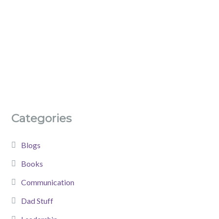
Categories
Blogs
Books
Communication
Dad Stuff