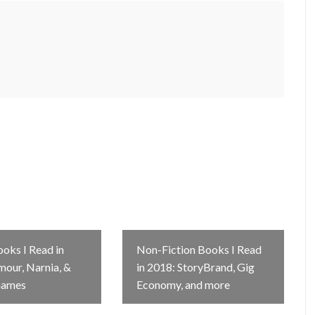
ooks I Read in
Non-Fiction Books I Read
mour, Narnia, &
in 2018: StoryBrand, Gig
Games
Economy, and more