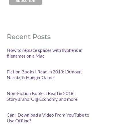
Recent Posts
How to replace spaces with hyphens in
filenames on a Mac
Fiction Books I Read in 2018: L’Amour,
Narnia, & Hunger Games
Non-Fiction Books I Read in 2018:
StoryBrand, Gig Economy, and more
Can I Download a Video From YouTube to
Use Offline?