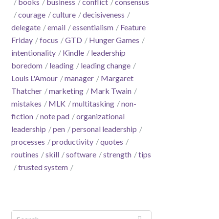
books
business
conflict
consensus
courage
culture
decisiveness
delegate
email
essentialism
Feature
Friday
focus
GTD
Hunger Games
intentionality
Kindle
leadership
boredom
leading
leading change
Louis L'Amour
manager
Margaret
Thatcher
marketing
Mark Twain
mistakes
MLK
multitasking
non-
fiction
note pad
organizational
leadership
pen
personal leadership
processes
productivity
quotes
routines
skill
software
strength
tips
trusted system