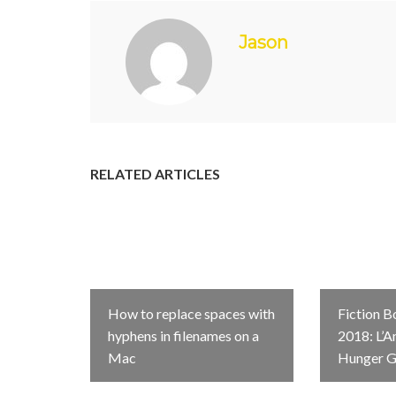
Jason
RELATED ARTICLES
How to replace spaces with
Fiction B
hyphens in filenames on a
2018: L’A
Mac
Hunger 