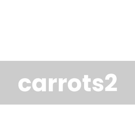
carrots2