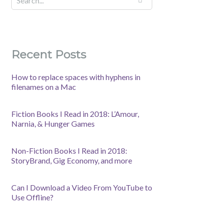
Recent Posts
How to replace spaces with hyphens in
filenames on a Mac
Fiction Books I Read in 2018: L’Amour,
Narnia, & Hunger Games
Non-Fiction Books I Read in 2018:
StoryBrand, Gig Economy, and more
Can I Download a Video From YouTube to
Use Offline?