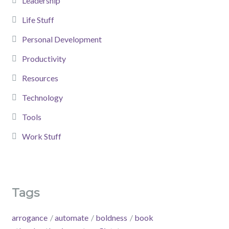
Leadership
Life Stuff
Personal Development
Productivity
Resources
Technology
Tools
Work Stuff
Tags
arrogance
automate
boldness
book