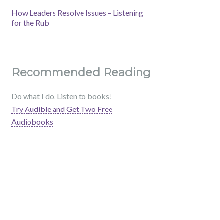
How Leaders Resolve Issues – Listening
for the Rub
Recommended Reading
Do what I do. Listen to books!
Try Audible and Get Two Free
Audiobooks