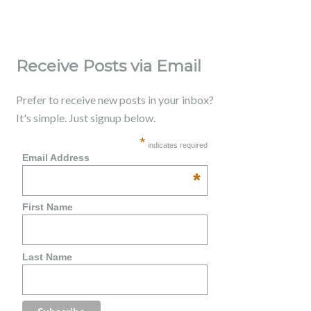
Receive Posts via Email
Prefer to receive new posts in your inbox?
It's simple. Just signup below.
*
indicates required
Email Address
*
First Name
Last Name