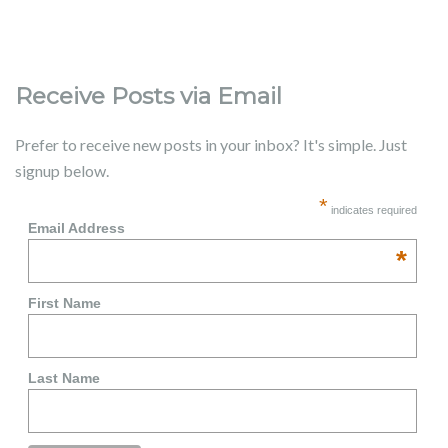
Receive Posts via Email
Prefer to receive new posts in your inbox? It's simple. Just
signup below.
*
indicates required
Email Address
*
First Name
Last Name