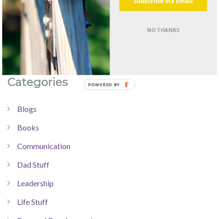
Subscribe via Email
NO THANKS
Categories
Blogs
Books
Communication
Dad Stuff
Leadership
Life Stuff