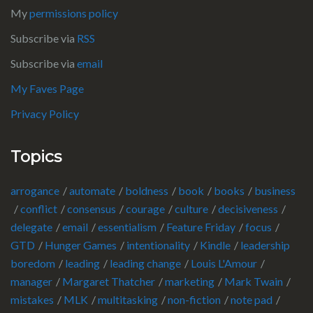
My
permissions policy
Subscribe via
RSS
Subscribe via
email
My Faves Page
Privacy Policy
Topics
arrogance
automate
boldness
book
books
business
conflict
consensus
courage
culture
decisiveness
delegate
email
essentialism
Feature Friday
focus
GTD
Hunger Games
intentionality
Kindle
leadership
boredom
leading
leading change
Louis L'Amour
manager
Margaret Thatcher
marketing
Mark Twain
mistakes
MLK
multitasking
non-fiction
note pad