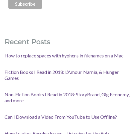
Recent Posts
How to replace spaces with hyphens in filenames on a Mac
Fiction Books I Read in 2018: L’Amour, Narnia, & Hunger
Games
Non-Fiction Books I Read in 2018: StoryBrand, Gig Economy,
and more
Can I Download a Video From YouTube to Use Offline?
How Leaders Resolve Issues – Listening for the Rub