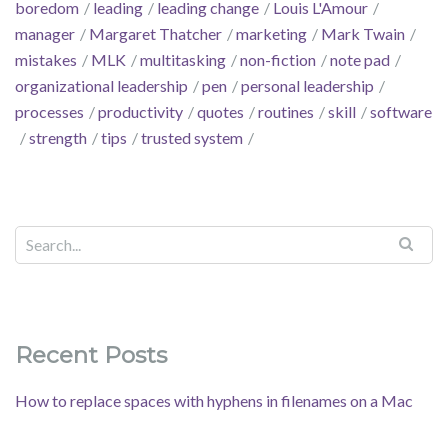
boredom
leading
leading change
Louis L'Amour
manager
Margaret Thatcher
marketing
Mark Twain
mistakes
MLK
multitasking
non-fiction
note pad
organizational leadership
pen
personal leadership
processes
productivity
quotes
routines
skill
software
strength
tips
trusted system
Recent Posts
How to replace spaces with hyphens in filenames on a Mac