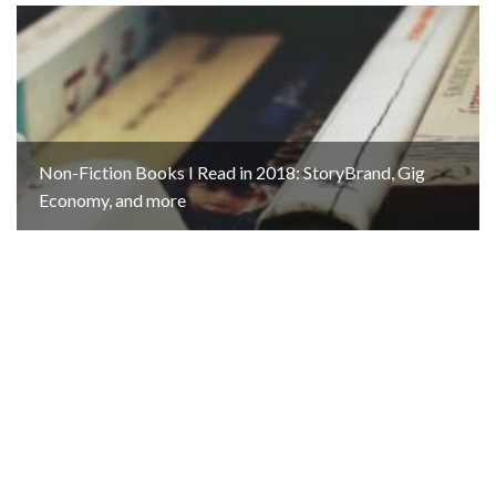
Non-Fiction Books I Read in 2018: StoryBrand, Gig
Economy, and more