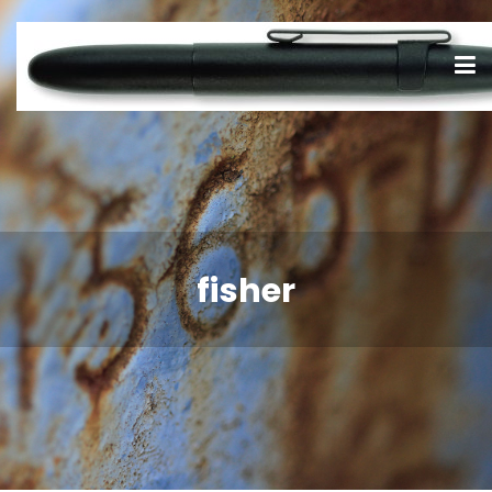
fisher