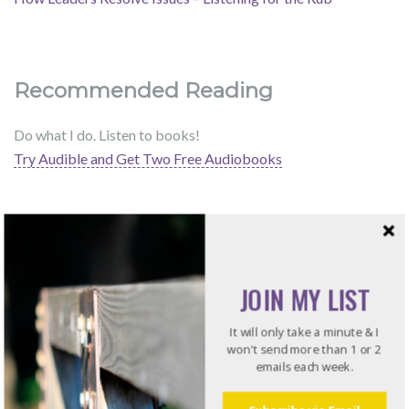
Recommended Reading
Do what I do. Listen to books!
Try Audible and Get Two Free Audiobooks
JOIN MY LIST
It will only take a minute & I
won't send more than 1 or 2
emails each week.