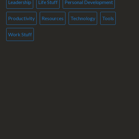
Leadership
Life Stuff
Personal Development
Productivity
Resources
Technology
Tools
Work Stuff