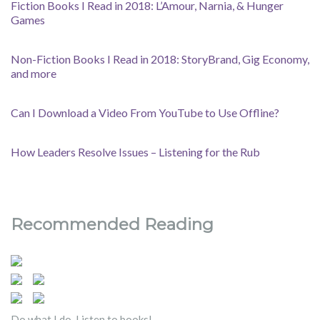
Fiction Books I Read in 2018: L’Amour, Narnia, & Hunger
Games
Non-Fiction Books I Read in 2018: StoryBrand, Gig Economy,
and more
Can I Download a Video From YouTube to Use Offline?
How Leaders Resolve Issues – Listening for the Rub
Recommended Reading
Do what I do. Listen to books!