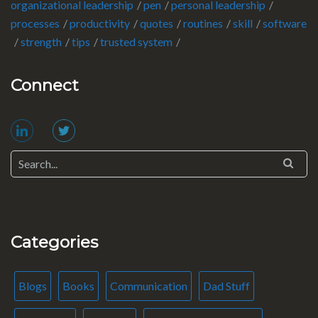
organizational leadership
pen
personal leadership
processes
productivity
quotes
routines
skill
software
strength
tips
trusted system
Connect
Categories
Blogs
Books
Communication
Dad Stuff