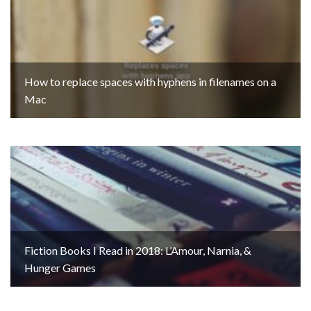
How to replace spaces with hyphens in filenames on a
Mac
Fiction Books I Read in 2018: L’Amour, Narnia, &
Hunger Games