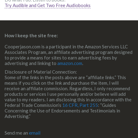
Try Audible and Get Two Free Audiobooks
How I keep the site free:
Cooperjason.com is a participant in the Amazon Services LLC
Associates Program, an affiliate advertising program designed
to provide a means for sites to earn advertising fees by
advertising and linking to
amazon.com
.
Disclosure of Material Connection:
Some of the links in the posts above are “affiliate links.” This
means if you click on the link and purchase the item, I will
receive an affiliate commission. Regardless, I only recommend
products or services I use personally and/or believe will add
value to my readers. I am disclosing this in accordance with the
Federal Trade Commission’s
16 CFR, Part 255
: “Guides
Concerning the Use of Endorsements and Testimonials in
Advertising.”
Send me an
email