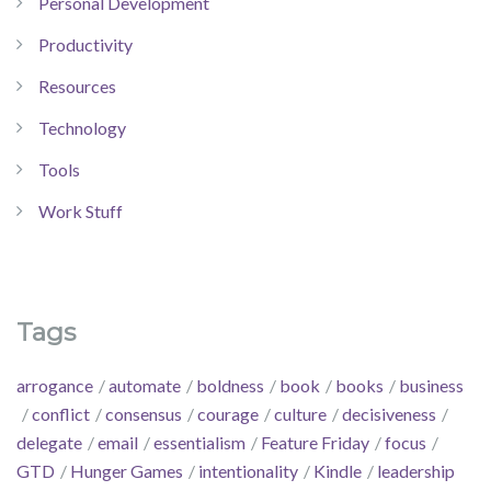
Personal Development
Productivity
Resources
Technology
Tools
Work Stuff
Tags
arrogance
automate
boldness
book
books
business
conflict
consensus
courage
culture
decisiveness
delegate
email
essentialism
Feature Friday
focus
GTD
Hunger Games
intentionality
Kindle
leadership