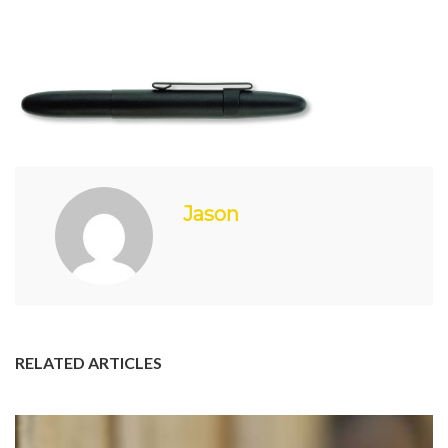
Jason
RELATED ARTICLES