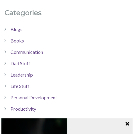
Categories
Blogs
Books
Communication
Dad Stuff
Leadership
Life Stuff
Personal Development
Productivity
Resources
Technology