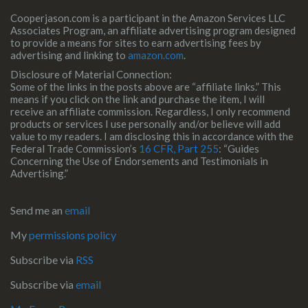
Cooperjason.com is a participant in the Amazon Services LLC
Associates Program, an affiliate advertising program designed
to provide a means for sites to earn advertising fees by
advertising and linking to
amazon.com
.
Disclosure of Material Connection:
Some of the links in the posts above are “affiliate links.” This
means if you click on the link and purchase the item, I will
receive an affiliate commission. Regardless, I only recommend
products or services I use personally and/or believe will add
value to my readers. I am disclosing this in accordance with the
Federal Trade Commission’s
16 CFR, Part 255
: “Guides
Concerning the Use of Endorsements and Testimonials in
Advertising.”
Send me an
email
My
permissions policy
Subscribe via
RSS
Subscribe via
email