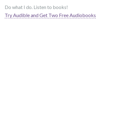
Do what I do. Listen to books!
Try Audible and Get Two Free Audiobooks