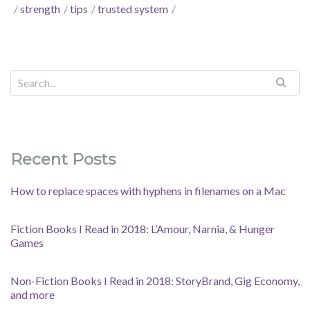
strength
tips
trusted system
Recent Posts
How to replace spaces with hyphens in filenames on a Mac
Fiction Books I Read in 2018: L’Amour, Narnia, & Hunger
Games
Non-Fiction Books I Read in 2018: StoryBrand, Gig Economy,
and more