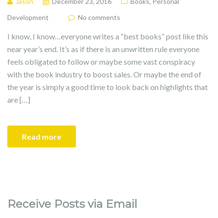
Jason
December 23, 2016
Books
,
Personal
Development
No comments
I know, I know…everyone writes a “best books” post like this
near year’s end. It’s as if there is an unwritten rule everyone
feels obligated to follow or maybe some vast conspiracy
with the book industry to boost sales. Or maybe the end of
the year is simply a good time to look back on highlights that
are […]
Read more
Receive Posts via Email