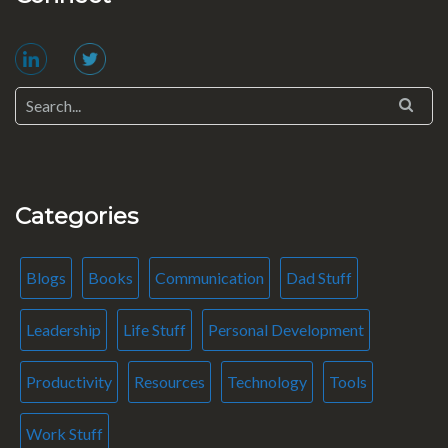
Categories
Blogs
Books
Communication
Dad Stuff
Leadership
Life Stuff
Personal Development
Productivity
Resources
Technology
Tools
Work Stuff