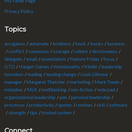
My Faves Page
Privacy Policy
Topics
arrogance
automate
boldness
book
books
business
conflict
consensus
courage
culture
decisiveness
delegate
email
essentialism
Feature Friday
focus
GTD
Hunger Games
intentionality
Kindle
leadership
boredom
leading
leading change
Louis L'Amour
manager
Margaret Thatcher
marketing
Mark Twain
mistakes
MLK
multitasking
non-fiction
note pad
organizational leadership
pen
personal leadership
processes
productivity
quotes
routines
skill
software
strength
tips
trusted system
Connect