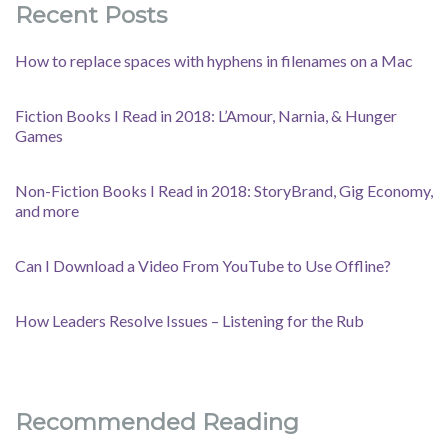
Recent Posts
How to replace spaces with hyphens in filenames on a Mac
Fiction Books I Read in 2018: L’Amour, Narnia, & Hunger
Games
Non-Fiction Books I Read in 2018: StoryBrand, Gig Economy,
and more
Can I Download a Video From YouTube to Use Offline?
How Leaders Resolve Issues – Listening for the Rub
Recommended Reading