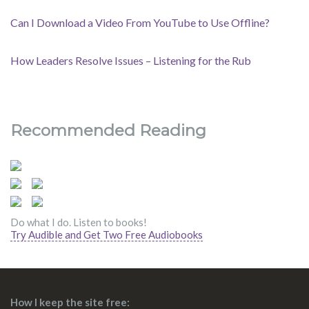
Can I Download a Video From YouTube to Use Offline?
How Leaders Resolve Issues – Listening for the Rub
Recommended Reading
Do what I do. Listen to books!
Try Audible and Get Two Free Audiobooks
How I keep the site free: