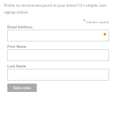
Prefer to receive new posts in your inbox? It's simple. Just
signup below.
*
indicates required
Email Address
*
First Name
Last Name