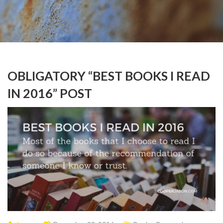
OBLIGATORY “BEST BOOKS I READ
IN 2016” POST