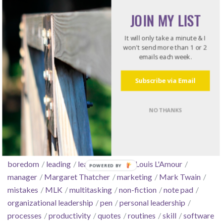
JOIN MY LIST
Tools
Work Stuff
It will only take a minute & I
won't send more than 1 or 2
emails each week.
Subscribe via Email
Tags
NO THANKS
arrogance
automate
boldness
book
books
business
conflict
consensus
courage
culture
decisiveness
delegate
email
essentialism
Feature Friday
focus
GTD
Hunger Games
intentionality
Kindle
leadership
boredom
leading
leading change
Louis L'Amour
manager
Margaret Thatcher
marketing
Mark Twain
mistakes
MLK
multitasking
non-fiction
note pad
organizational leadership
pen
personal leadership
processes
productivity
quotes
routines
skill
software