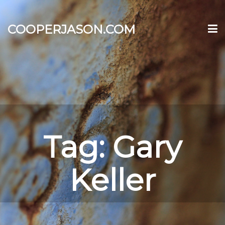
COOPERJASON.COM
Tag:
Gary
Keller