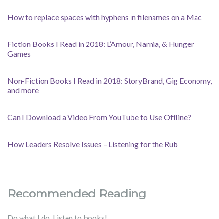
How to replace spaces with hyphens in filenames on a Mac
Fiction Books I Read in 2018: L’Amour, Narnia, & Hunger
Games
Non-Fiction Books I Read in 2018: StoryBrand, Gig Economy,
and more
Can I Download a Video From YouTube to Use Offline?
How Leaders Resolve Issues – Listening for the Rub
Recommended Reading
Do what I do. Listen to books!