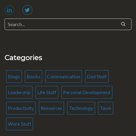
Categories
Blogs
Books
Communication
Dad Stuff
Leadership
Life Stuff
Personal Development
Productivity
Resources
Technology
Tools
Work Stuff