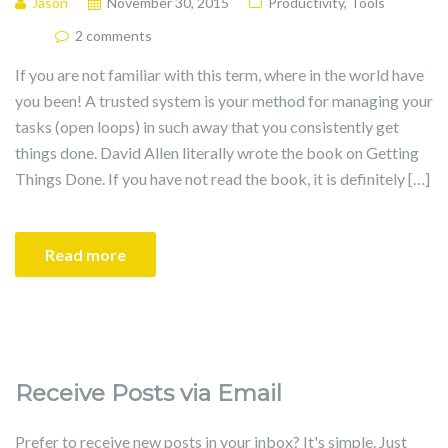
Jason
November 30, 2015
Productivity
,
Tools
2 comments
If you are not familiar with this term, where in the world have
you been! A trusted system is your method for managing your
tasks (open loops) in such away that you consistently get
things done. David Allen literally wrote the book on Getting
Things Done. If you have not read the book, it is definitely […]
Read more
Receive Posts via Email
Prefer to receive new posts in your inbox? It's simple. Just