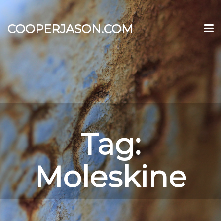
COOPERJASON.COM
Tag:
Moleskine