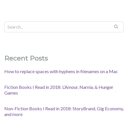
Recent Posts
How to replace spaces with hyphens in filenames on a Mac
Fiction Books I Read in 2018: L’Amour, Narnia, & Hunger
Games
Non-Fiction Books I Read in 2018: StoryBrand, Gig Economy,
and more