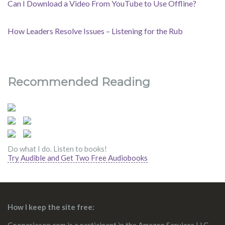
Can I Download a Video From YouTube to Use Offline?
How Leaders Resolve Issues – Listening for the Rub
Recommended Reading
Do what I do. Listen to books!
Try Audible and Get Two Free Audiobooks
How I keep the site free: