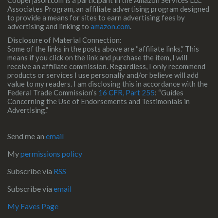
Cooperjason.com is a participant in the Amazon Services LLC
Associates Program, an affiliate advertising program designed
to provide a means for sites to earn advertising fees by
advertising and linking to
amazon.com
.
Disclosure of Material Connection:
Some of the links in the posts above are “affiliate links.” This
means if you click on the link and purchase the item, I will
receive an affiliate commission. Regardless, I only recommend
products or services I use personally and/or believe will add
value to my readers. I am disclosing this in accordance with the
Federal Trade Commission’s
16 CFR, Part 255
: “Guides
Concerning the Use of Endorsements and Testimonials in
Advertising.”
Send me an
email
My
permissions policy
Subscribe via
RSS
Subscribe via
email
My Faves Page