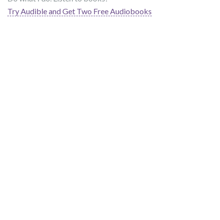
Try Audible and Get Two Free Audiobooks