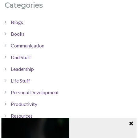
Categories
Blogs
Books
Communication
Dad Stuff
Leadership
Life Stuff
Personal Development
Productivity
Resources
Technology