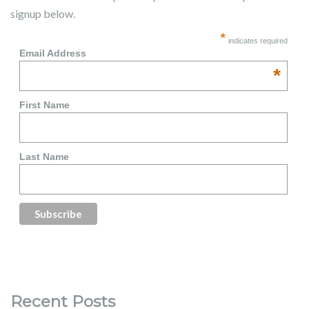
signup below.
*
indicates required
Email Address
*
First Name
Last Name
Recent Posts