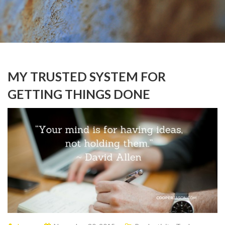
MY TRUSTED SYSTEM FOR
GETTING THINGS DONE