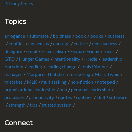
Privacy Policy
Topics
arrogance
automate
boldness
book
books
business
conflict
consensus
courage
culture
decisiveness
delegate
email
essentialism
Feature Friday
focus
GTD
Hunger Games
intentionality
Kindle
leadership
boredom
leading
leading change
Louis L'Amour
manager
Margaret Thatcher
marketing
Mark Twain
mistakes
MLK
multitasking
non-fiction
note pad
organizational leadership
pen
personal leadership
processes
productivity
quotes
routines
skill
software
strength
tips
trusted system
Connect