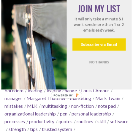
Tools
JOIN MY LIST
Work Stuff
It will only take a minute & I
won't send more than 1 or 2
emails each week.
Tags
Subscribe via Email
arrogance
automate
boldness
book
books
business
NO THANKS
conflict
consensus
courage
culture
decisiveness
delegate
email
essentialism
Feature Friday
focus
GTD
Hunger Games
intentionality
Kindle
leadership
boredom
leading
leading change
Louis L'Amour
manager
Margaret Thatcher
marketing
Mark Twain
mistakes
MLK
multitasking
non-fiction
note pad
organizational leadership
pen
personal leadership
processes
productivity
quotes
routines
skill
software
strength
tips
trusted system