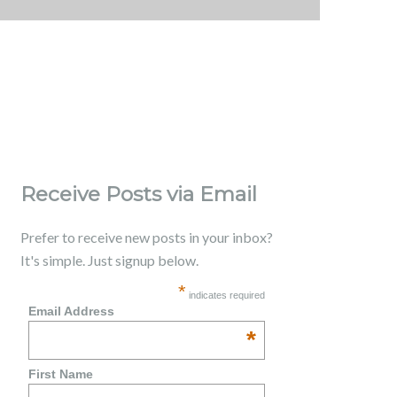
Receive Posts via Email
Prefer to receive new posts in your inbox?
It's simple. Just signup below.
*
indicates required
Email Address
*
First Name