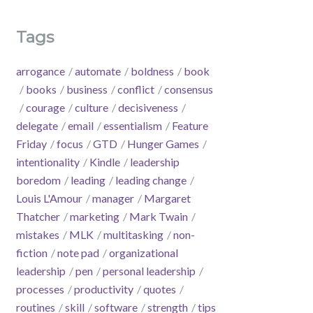
Tags
arrogance
automate
boldness
book
books
business
conflict
consensus
courage
culture
decisiveness
delegate
email
essentialism
Feature
Friday
focus
GTD
Hunger Games
intentionality
Kindle
leadership
boredom
leading
leading change
Louis L'Amour
manager
Margaret
Thatcher
marketing
Mark Twain
mistakes
MLK
multitasking
non-
fiction
note pad
organizational
leadership
pen
personal leadership
processes
productivity
quotes
routines
skill
software
strength
tips