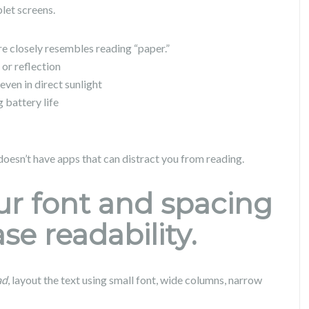
let screens.
e closely resembles reading “paper.”
 or reflection
even in direct sunlight
 battery life
oesn’t have apps that can distract you from reading.
our font and spacing
se readability.
ad
, layout the text using small font, wide columns, narrow