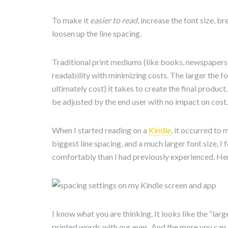
To make it
easier to read
, increase the font size, b
loosen up the line spacing.
Traditional print mediums (like books, newspapers
readability with minimizing costs. The larger the f
ultimately cost) it takes to create the final product
be adjusted by the end user with no impact on cost.
When I started reading on a
Kindle
, it occurred to
biggest line spacing, and a much larger font size, 
comfortably than I had previously experienced. Her
I know what you are thinking. It looks like the “lar
printed words with our eyes. And the more you can