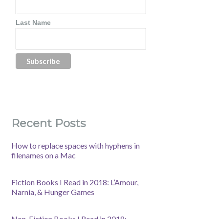
Last Name
Recent Posts
How to replace spaces with hyphens in
filenames on a Mac
Fiction Books I Read in 2018: L’Amour,
Narnia, & Hunger Games
Non-Fiction Books I Read in 2018: