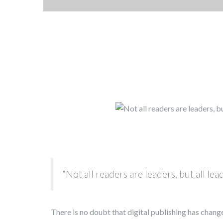
“Not all readers are leaders, but all lea
There is no doubt that digital publishing has change