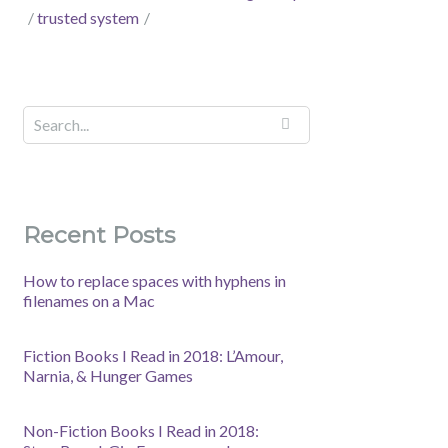
trusted system
Recent Posts
How to replace spaces with hyphens in
filenames on a Mac
Fiction Books I Read in 2018: L’Amour,
Narnia, & Hunger Games
Non-Fiction Books I Read in 2018: