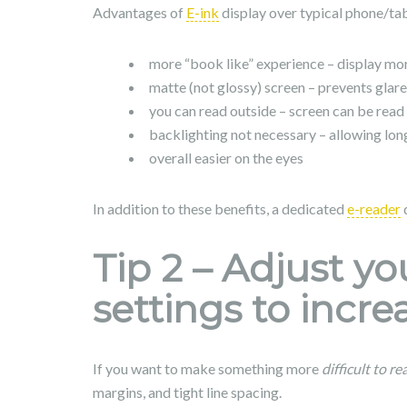
Advantages of
E-ink
display over typical phone/tab
more “book like” experience – display mor
matte (not glossy) screen – prevents glare
you can read outside – screen can be read 
backlighting not necessary – allowing long
overall easier on the eyes
In addition to these benefits, a dedicated
e-reader
d
Tip 2 – Adjust y
settings to increa
If you want to make something more
difficult to re
margins, and tight line spacing.