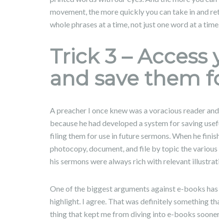
movement, the more quickly you can take in and re
whole phrases at a time, not just one word at a time
Trick 3 – Access 
and save them fo
A preacher I once knew was a voracious reader and 
because he had developed a system for saving useful 
filing them for use in future sermons. When he fini
photocopy, document, and file by topic the various 
his sermons were always rich with relevant illustrat
One of the biggest arguments against e-books has t
highlight. I agree. That was definitely something 
thing that kept me from diving into e-books sooner