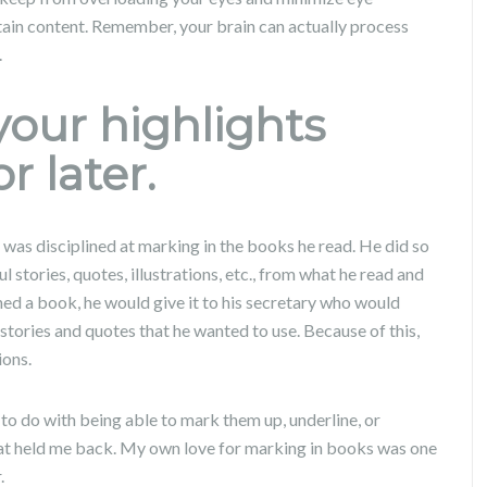
tain content. Remember, your brain can actually process
.
your highlights
r later.
was disciplined at marking in the books he read. He did so
stories, quotes, illustrations, etc., from what he read and
shed a book, he would give it to his secretary who would
stories and quotes that he wanted to use. Because of this,
ions.
o do with being able to mark them up, underline, or
that held me back. My own love for marking in books was one
.