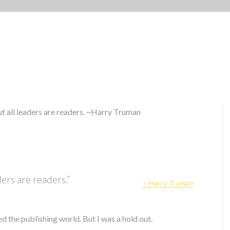
ders are readers.”
~ Harry Truman
d the publishing world. But I was a hold out.