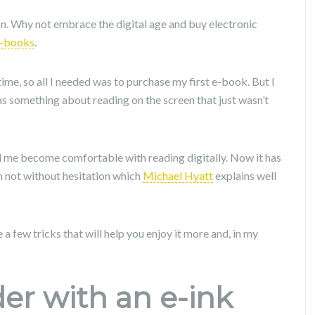
on. Why not embrace the digital age and buy electronic
-books
.
he time, so all I needed was to purchase my first e-book. But I
 was something about reading on the screen that just wasn’t
d me become comfortable with reading digitally. Now it has
 not without hesitation which
Michael Hyatt
explains well
 a few tricks that will help you enjoy it more and, in my
der with an e-ink