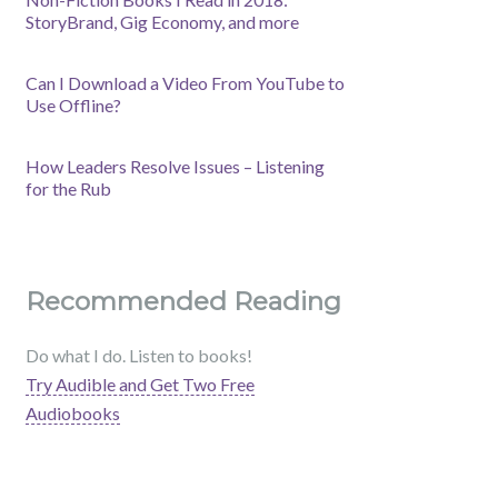
StoryBrand, Gig Economy, and more
Can I Download a Video From YouTube to
Use Offline?
How Leaders Resolve Issues – Listening
for the Rub
Recommended Reading
Do what I do. Listen to books!
Try Audible and Get Two Free
Audiobooks