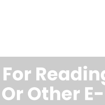
s For Readin
 Or Other E