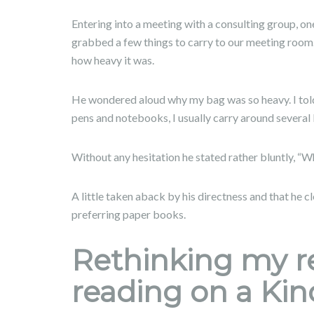
Entering into a meeting with a consulting group, on
grabbed a few things to carry to our meeting room
how heavy it was.
He wondered aloud why my bag was so heavy. I told
pens and notebooks, I usually carry around several
Without any hesitation he stated rather bluntly, “Wh
A little taken aback by his directness and that he 
preferring paper books.
Rethinking my re
reading on a Kin