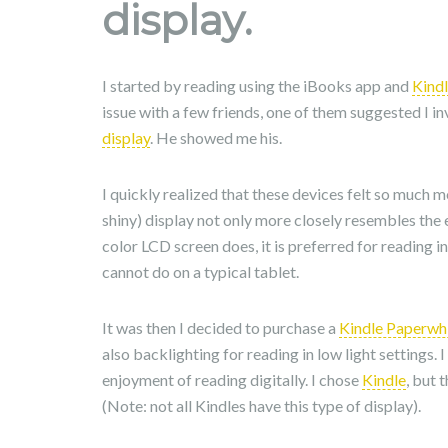
display.
I started by reading using the iBooks app and
Kind
issue with a few friends, one of them suggested I i
display
. He showed me his.
I quickly realized that these devices felt so much 
shiny) display not only more closely resembles the 
color LCD screen does, it is preferred for reading in
cannot do on a typical tablet.
It was then I decided to purchase a
Kindle Paperwh
also backlighting for reading in low light settings.
enjoyment of reading digitally. I chose
Kindle
, but 
(Note: not all Kindles have this type of display).