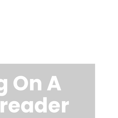
Home
About Me
Blog
g On A
-reader