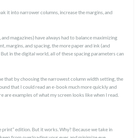
reak it into narrower columns, increase the margins, and
, and magazines) have always had to balance maximizing
ont, margins, and spacing, the more paper and ink (and
. But in the digital world, all of these spacing parameters can
 me that by choosing the narrowest column width setting, the
I found that I could read an e-book much more quickly and
e are examples of what my screen looks like when I read.
ge print” edition. But it works. Why? Because we take in
 keep from overloading your eyes and minimize eye