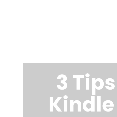
COOPERJASON.COM
3 Tip
Kindle