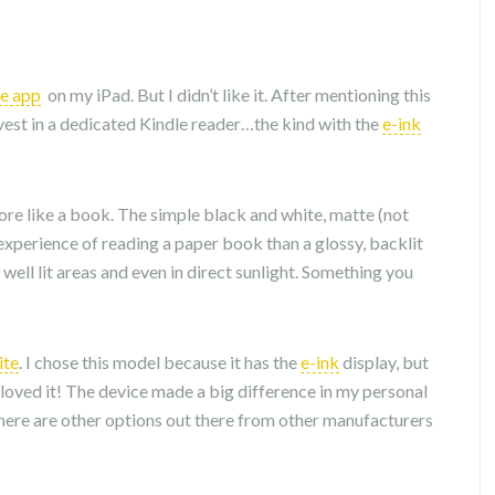
le app
on my iPad. But I didn’t like it. After mentioning this
nvest in a dedicated Kindle reader…the kind with the
e-ink
more like a book. The simple black and white, matte (not
experience of reading a paper book than a glossy, backlit
 well lit areas and even in direct sunlight. Something you
ite
. I chose this model because it has the
e-ink
display, but
 I loved it! The device made a big difference in my personal
there are other options out there from other manufacturers