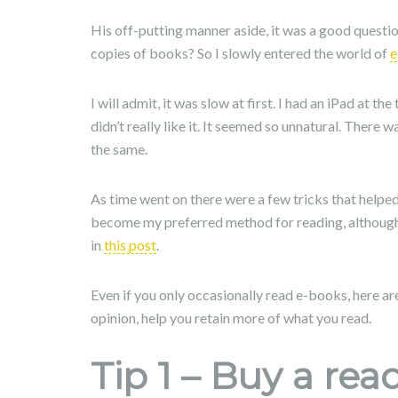
His off-putting manner aside, it was a good questi
copies of books? So I slowly entered the world of
e
I will admit, it was slow at first. I had an iPad at t
didn’t really like it. It seemed so unnatural. There
the same.
As time went on there were a few tricks that helpe
become my preferred method for reading, although
in
this post
.
Even if you only occasionally read e-books, here are
opinion, help you retain more of what you read.
Tip 1 – Buy a rea