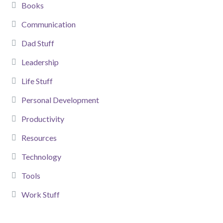
Books
Communication
Dad Stuff
Leadership
Life Stuff
Personal Development
Productivity
Resources
Technology
Tools
Work Stuff