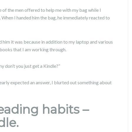
e of the men offered to help me with my bag while I
. When I handed him the bag, he immediately reacted to
 him it was because in addition to my laptop and various
 books that I am working through.
y don’t you just get a Kindle?”
clearly expected an answer, I blurted out something about
ading habits –
dle.