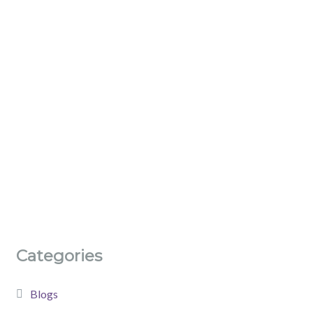
Categories
Blogs